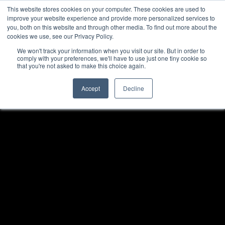
This website stores cookies on your computer. These cookies are used to
improve your website experience and provide more personalized services to
you, both on this website and through other media. To find out more about the
cookies we use, see our Privacy Policy.
We won't track your information when you visit our site. But in order to
comply with your preferences, we'll have to use just one tiny cookie so
that you're not asked to make this choice again.
Accept
Decline