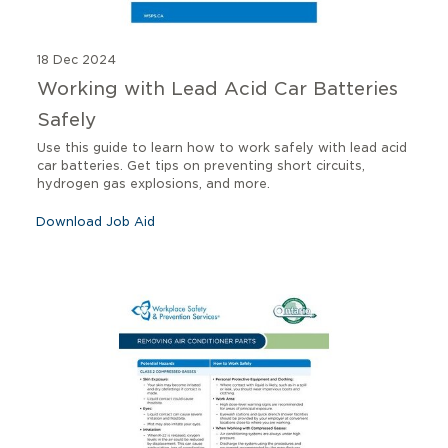
18 Dec 2024
Working with Lead Acid Car Batteries
Safely
Use this guide to learn how to work safely with lead acid
car batteries. Get tips on preventing short circuits,
hydrogen gas explosions, and more.
Download Job Aid