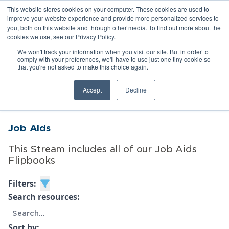
This website stores cookies on your computer. These cookies are used to
improve your website experience and provide more personalized services to
you, both on this website and through other media. To find out more about the
cookies we use, see our Privacy Policy.
We won't track your information when you visit our site. But in order to
comply with your preferences, we'll have to use just one tiny cookie so
that you're not asked to make this choice again.
Toggle menubar
Accept
Decline
Job Aids
This Stream includes all of our Job Aids
Flipbooks
Filters:
Search resources:
Sort by: