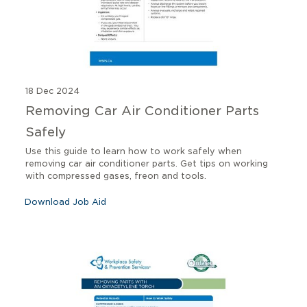
18 Dec 2024
Removing Car Air Conditioner Parts
Safely
Use this guide to learn how to work safely when
removing car air conditioner parts. Get tips on working
with compressed gases, freon and tools.
Download Job Aid