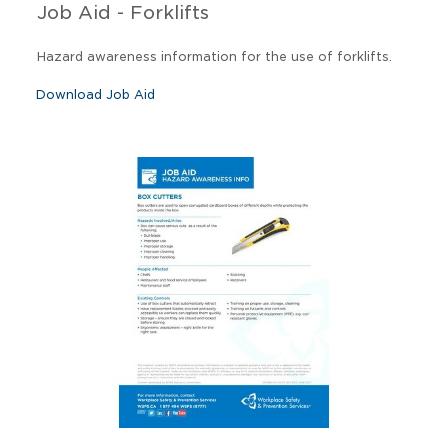
Job Aid - Forklifts
Hazard awareness information for the use of forklifts.
Download Job Aid