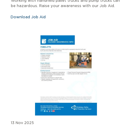
Working with handheld pallet trucks and pump trucks can
be hazardous. Raise your awareness with our Job Aid.
Download Job Aid
13 Nov 2025