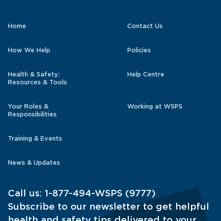
Home
Contact Us
How We Help
Policies
Health & Safety:
Help Centre
Resources & Tools
Your Roles &
Working at WSPS
Responsibilities
Training & Events
News & Updates
Call us:
1-877-494-WSPS (9777)
Subscribe to our newsletter to get helpful
health and safety tips delivered to your