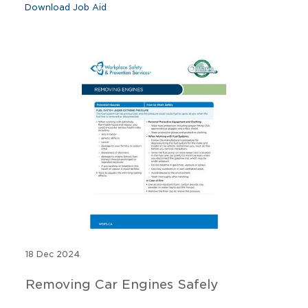
Download Job Aid
18 Dec 2024
Removing Car Engines Safely