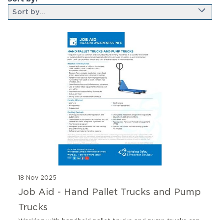
Sort by...
9 results found
18 Nov 2025
Job Aid - Hand Pallet Trucks and Pump
Trucks