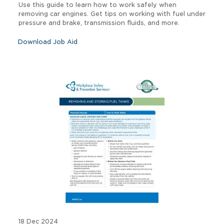
Use this guide to learn how to work safely when
removing car engines. Get tips on working with fuel under
pressure and brake, transmission fluids, and more.
Download Job Aid
18 Dec 2024