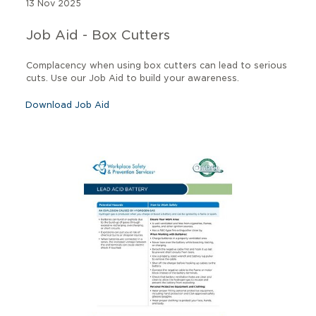
13 Nov 2025
Job Aid - Box Cutters
Complacency when using box cutters can lead to serious
cuts. Use our Job Aid to build your awareness.
Download Job Aid