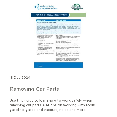
18 Dec 2024
Removing Car Parts
Use this guide to learn how to work safely when
removing car parts. Get tips on working with tools,
gasoline, gases and vapours, noise and more.