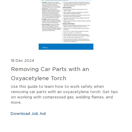
18 Dec 2024
Removing Car Parts with an
Oxyacetylene Torch
Use this guide to learn how to work safely when
removing car parts with an oxyacetylene torch. Get tips
on working with compressed gas, welding flames, and
more.
Download Job Aid