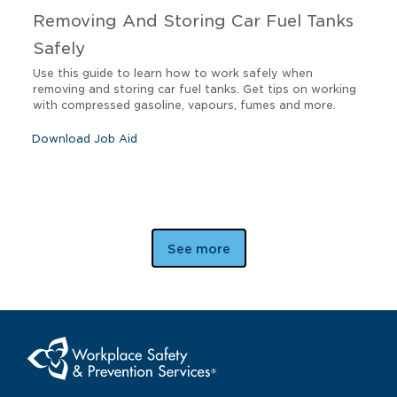
Removing And Storing Car Fuel Tanks
Safely
Use this guide to learn how to work safely when
removing and storing car fuel tanks. Get tips on working
with compressed gasoline, vapours, fumes and more.
Download Job Aid
See more