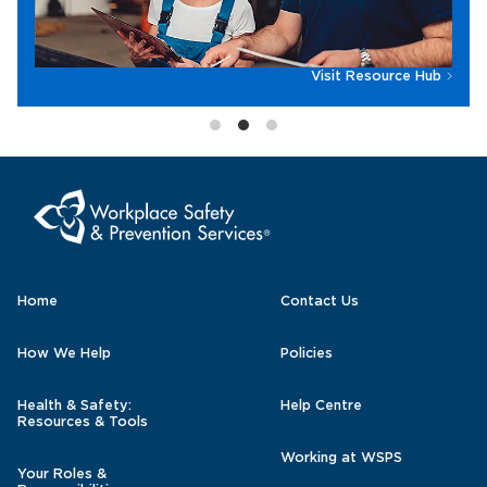
Visit Resource Hub
Home
Contact Us
How We Help
Policies
Health & Safety:
Help Centre
Resources & Tools
Working at WSPS
Your Roles &