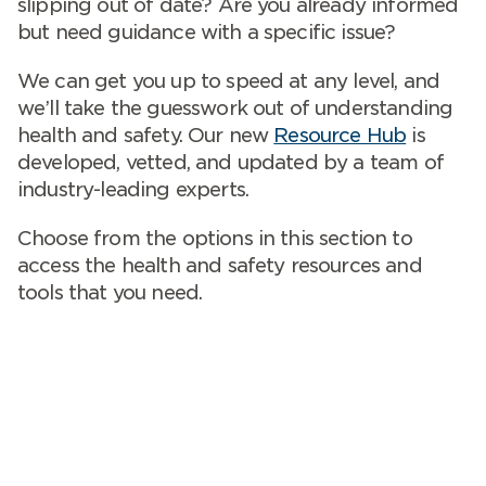
slipping out of date? Are you already informed
but need guidance with a specific issue?
We can get you up to speed at any level, and
we’ll take the guesswork out of understanding
health and safety. Our new
Resource Hub
is
developed, vetted, and updated by a team of
industry-leading experts.
Choose from the options in this section to
access the health and safety resources and
tools that you need.