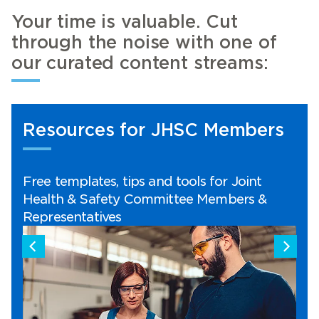
Your time is valuable. Cut
through the noise with one of
our curated content streams:
SC Members
Workplace Safety Tip
ls for Joint
Here from our OHS experts wit
e Members &
safety tips you can apply in y
workplace