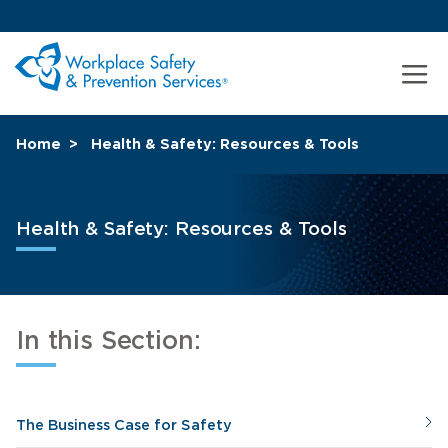
Home
Health & Safety: Resources & Tools
Health & Safety: Resources & Tools
In this Section:
The Business Case for Safety