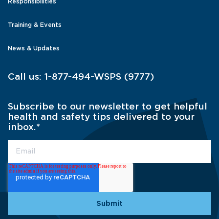
Responsibilities
Training & Events
News & Updates
Call us:
1-877-494-WSPS (9777)
Subscribe to our newsletter to get helpful
health and safety tips delivered to your
inbox.
*