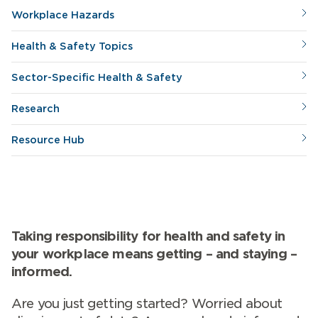
Workplace Hazards
Health & Safety Topics
Sector-Specific Health & Safety
Research
Resource Hub
Taking responsibility for health and safety in
your workplace means getting – and staying –
informed.
Are you just getting started? Worried about