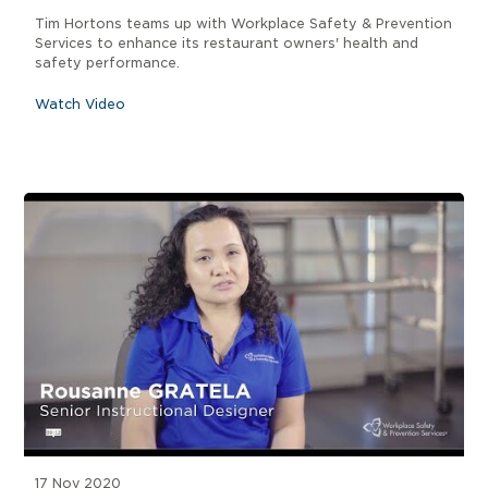
Tim Hortons teams up with Workplace Safety & Prevention
Services to enhance its restaurant owners' health and
safety performance.
Watch Video
17 Nov 2020