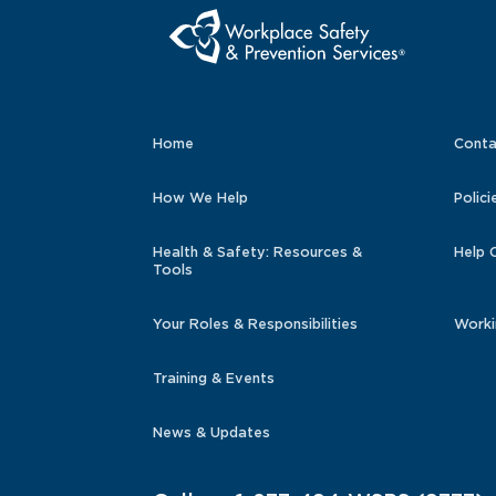
Home
Conta
How We Help
Polici
Health & Safety: Resources &
Help 
Tools
Your Roles & Responsibilities
Worki
Training & Events
News & Updates