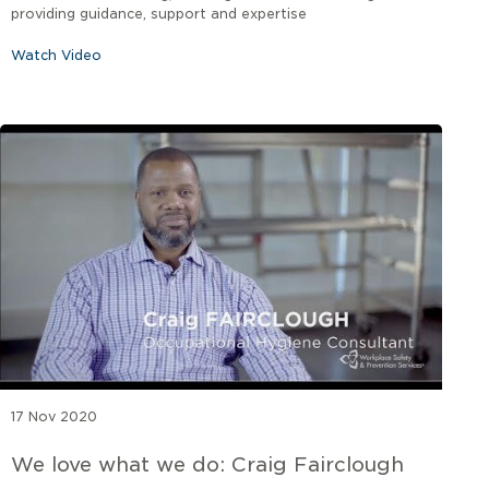
providing guidance, support and expertise
Watch Video
17 Nov 2020
We love what we do: Craig Fairclough