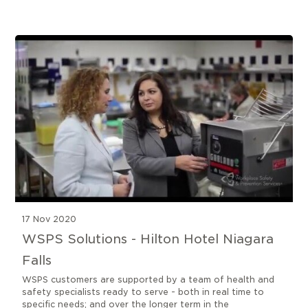
9 results found
17 Nov 2020
WSPS Solutions - Hilton Hotel Niagara
Falls
WSPS customers are supported by a team of health and
safety specialists ready to serve - both in real time to
specific needs; and over the longer term in the