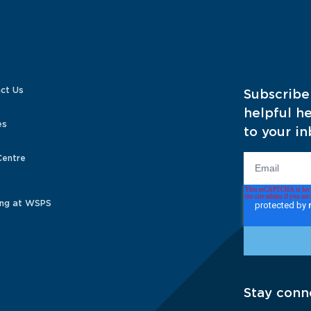
ct Us
Subscribe
helpful he
es
to your in
Centre
ng at WSPS
Stay conn