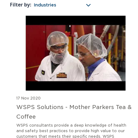
Filter by:
Industries
17 Nov 2020
WSPS Solutions - Mother Parkers Tea &
Coffee
WSPS consultants provide a deep knowledge of health
and safety best practices to provide high value to our
customers that meets their specific needs. WSPS