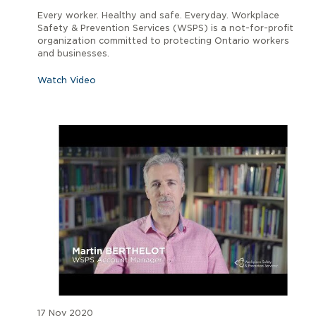
Every worker. Healthy and safe. Everyday. Workplace
Safety & Prevention Services (WSPS) is a not-for-profit
organization committed to protecting Ontario workers
and businesses.
Watch Video
17 Nov 2020