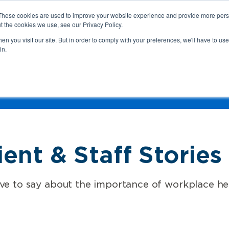
These cookies are used to improve your website experience and provide more perso
t the cookies we use, see our Privacy Policy.
n you visit our site. But in order to comply with your preferences, we'll have to use 
in.
We
Health & Safety:
Your Roles &
Resources & Tools
Responsibilities
Hazard
Industry
Language
Conten
ent & Staff Stories
 to say about the importance of workplace hea