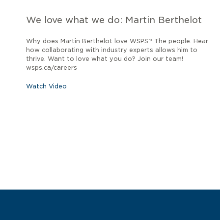
We love what we do: Martin Berthelot
Why does Martin Berthelot love WSPS? The people. Hear
how collaborating with industry experts allows him to
thrive. Want to love what you do? Join our team!
wsps.ca/careers
Watch Video