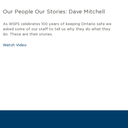
Our People Our Stories: Dave Mitchell
As WSPS celebrates 100 years of keeping Ontario safe we
asked some of our staff to tell us why they do what they
do. These are their stories.
Watch Video