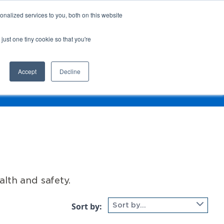
nalized services to you, both on this website
Login
Register
Shop
just one tiny cookie so that you're
Training &
News &
Events
Updates
Accept
Decline
t Type
lth and safety.
Sort by:
Sort by...