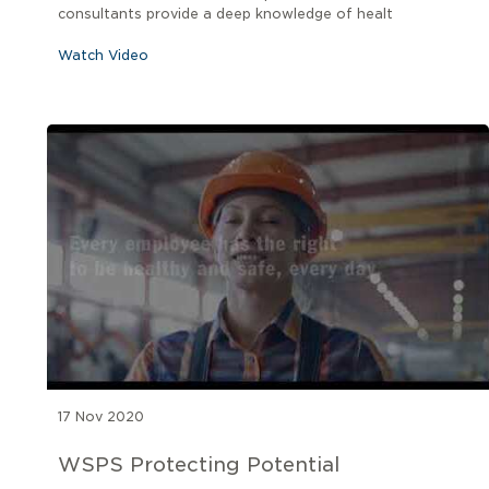
consultants provide a deep knowledge of healt
Watch Video
17 Nov 2020
WSPS Protecting Potential