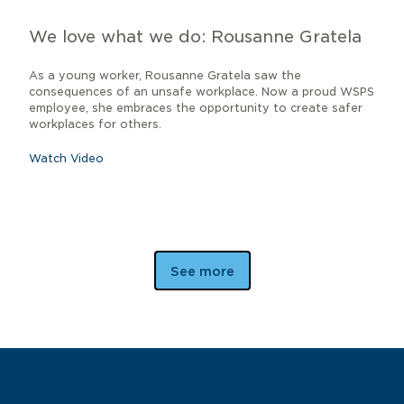
We love what we do: Rousanne Gratela
As a young worker, Rousanne Gratela saw the
consequences of an unsafe workplace. Now a proud WSPS
employee, she embraces the opportunity to create safer
workplaces for others.
Watch Video
See more