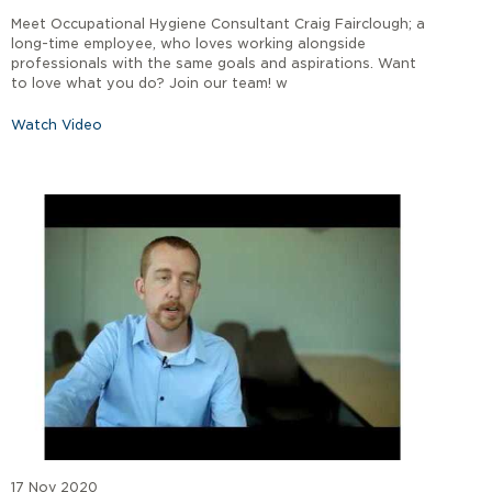
Meet Occupational Hygiene Consultant Craig Fairclough; a
long-time employee, who loves working alongside
professionals with the same goals and aspirations. Want
to love what you do? Join our team! w
Watch Video
17 Nov 2020