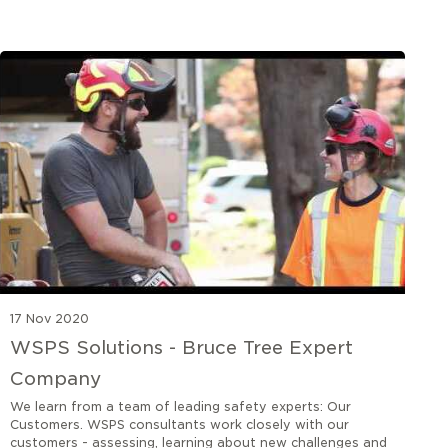
17 Nov 2020
WSPS Solutions - Bruce Tree Expert
Company
We learn from a team of leading safety experts: Our
Customers. WSPS consultants work closely with our
customers - assessing, learning about new challenges and