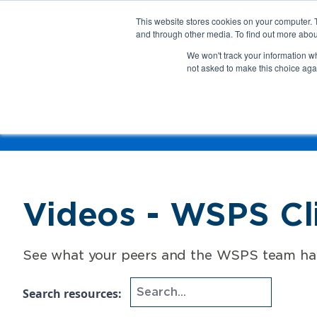
This website stores cookies on your computer. 
About Us
Get Involved
Contact Us
and through other media. To find out more abou
We won't track your information whe
not asked to make this choice aga
How 
Help
Resource Home
Role
Topic
Videos - WSPS Cli
See what your peers and the WSPS team have
Search resources: