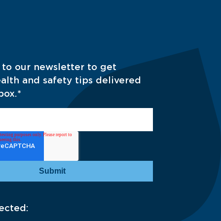
 to our newsletter to get
alth and safety tips delivered
box.
*
ected: