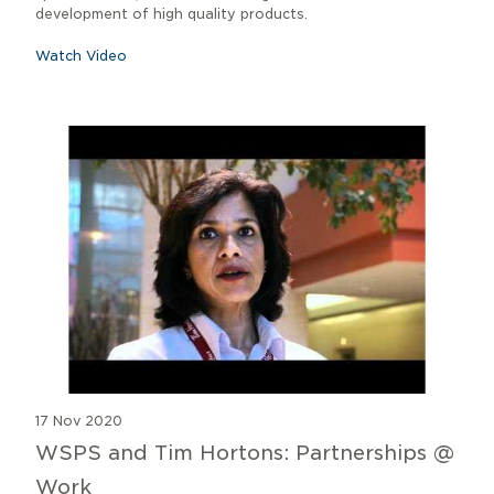
development of high quality products.
Watch Video
17 Nov 2020
WSPS and Tim Hortons: Partnerships @
Work