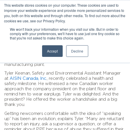
This website stores cookies on your computer. These cookies are used to
improve your website experience and provide more personalized services to
you, both on this website and through other media. To find out more about the
cookies we use, see our Privacy Policy.
We won't track your information when you visit our site. But in order to
comply with your preferences, we'll have to use just one tiny cookie so
that you're not asked to make this choice again.
Accept
Decline