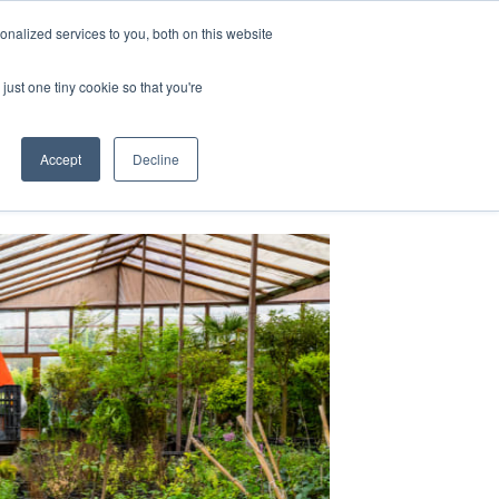
nalized services to you, both on this website
just one tiny cookie so that you're
Accept
Decline