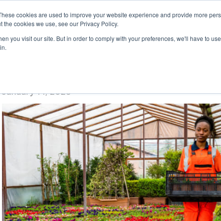
These cookies are used to improve your website experience and provide more perso
t the cookies we use, see our Privacy Policy.
n you visit our site. But in order to comply with your preferences, we'll have to use 
in.