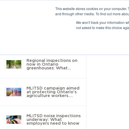
This website stores cookies on your computer. 
and through other media. To find out more abou
10 results found
We won't track your information whe
not asked to make this choice aga
Return to Resource Hub
Filter by
Regional inspections on
now in Ontario
greenhouses: What
employers need to know
MLITSD campaign aimed
at protecting Ontario’s
agriculture workers.
Here’s what you need to
know
MLITSD noise inspections
underway: What
employers need to know