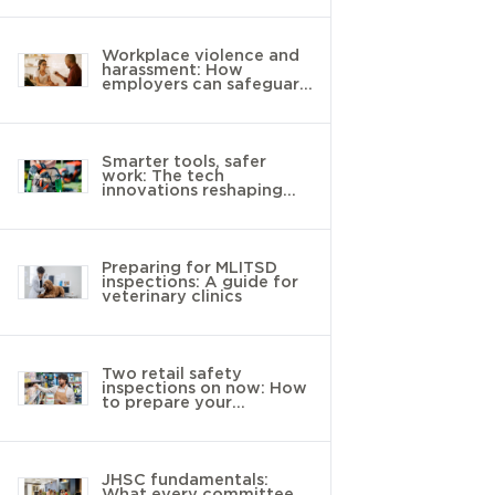
Workplace violence and
harassment: How
employers can safeguard
young workers
Smarter tools, safer
work: The tech
innovations reshaping
landscaping
Preparing for MLITSD
inspections: A guide for
veterinary clinics
Two retail safety
inspections on now: How
to prepare your
workplace
JHSC fundamentals:
What every committee