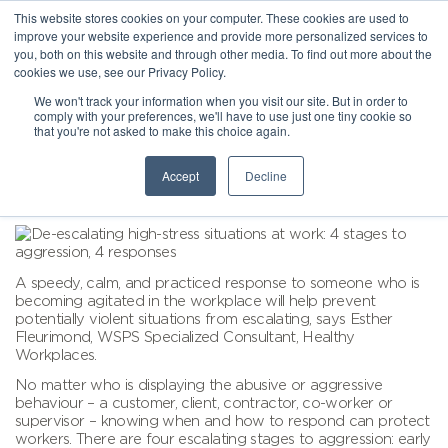
This website stores cookies on your computer. These cookies are used to
improve your website experience and provide more personalized services to
you, both on this website and through other media. To find out more about the
cookies we use, see our Privacy Policy.
We won't track your information when you visit our site. But in order to
comply with your preferences, we'll have to use just one tiny cookie so
that you're not asked to make this choice again.
Accept
Decline