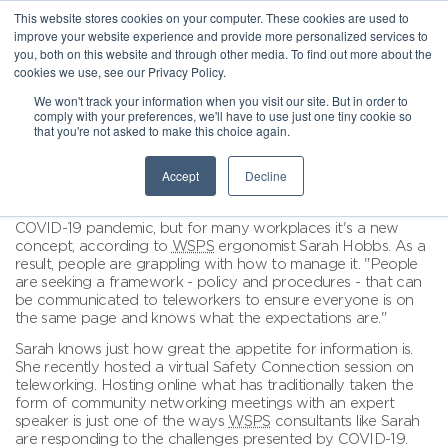
This website stores cookies on your computer. These cookies are used to
improve your website experience and provide more personalized services to
you, both on this website and through other media. To find out more about the
cookies we use, see our Privacy Policy.
We won't track your information when you visit our site. But in order to
comply with your preferences, we'll have to use just one tiny cookie so
that you're not asked to make this choice again.
Accept
Decline