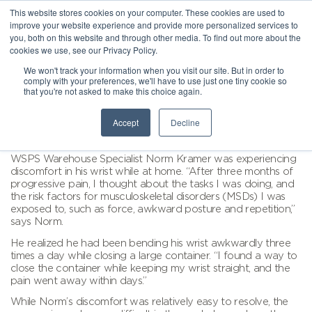
This website stores cookies on your computer. These cookies are used to
improve your website experience and provide more personalized services to
you, both on this website and through other media. To find out more about the
cookies we use, see our Privacy Policy.
We won't track your information when you visit our site. But in order to
comply with your preferences, we'll have to use just one tiny cookie so
that you're not asked to make this choice again.
Accept
Decline