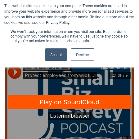
This website stores cookies on your computer. These cookies are used to
improve your website experience and provide more personalized services to
you, both on this website and through other media. To find out more about the
cookies we use, see our Privacy Policy.
We won't track your information when you visit our site. But in order to
comply with your preferences, we'll have to use just one tiny cookie so
that you're not asked to make this choice again.
Accept
Decline