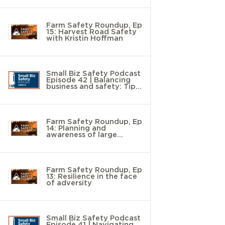
Farm Safety Roundup, Ep
15: Harvest Road Safety
with Kristin Hoffman
Small Biz Safety Podcast
Episode 42 | Balancing
business and safety: Tips
to save time and money
Farm Safety Roundup, Ep
14: Planning and
awareness of large
animal handling with
Chad Roberts
Farm Safety Roundup, Ep
13: Resilience in the face
of adversity
Small Biz Safety Podcast
Episode 41 | Navigating