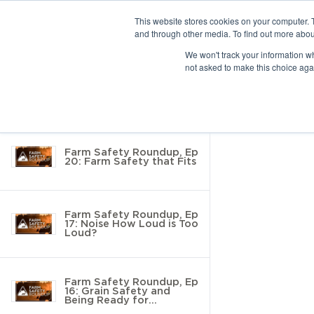
This website stores cookies on your computer. 
and through other media. To find out more abou
10 results found
We won't track your information whe
not asked to make this choice aga
Return to Resource Hub
Filter by
Farm Safety Roundup, Ep
20: Farm Safety that Fits
Farm Safety Roundup, Ep
17: Noise How Loud is Too
Loud?
Farm Safety Roundup, Ep
16: Grain Safety and
Being Ready for
Inspection