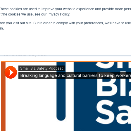
These cookies are used to improve your website experience and provide more perso
t the cookies we use, see our Privacy Policy.
n you visit our site. But in order to comply with your preferences, we'll have to use 
in.