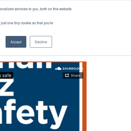
nalized services to you, both on this website
just one tiny cookie so that you're
Accept
Decline