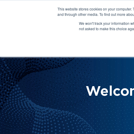
This website stores cookies on your computer. 
About Us
Get Involved
Contact Us
and through other media. To find out more abou
We won't track your information whe
not asked to make this choice aga
How 
Help
Welco