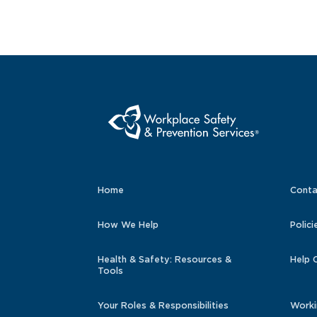
Home
Conta
How We Help
Polici
Health & Safety: Resources &
Help 
Tools
Your Roles & Responsibilities
Worki