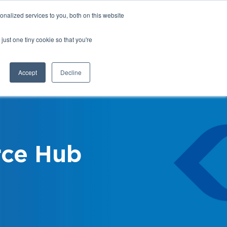
nalized services to you, both on this website
Login
Register
Shop
just one tiny cookie so that you're
Training &
News &
Events
Updates
Accept
Decline
ce Hub