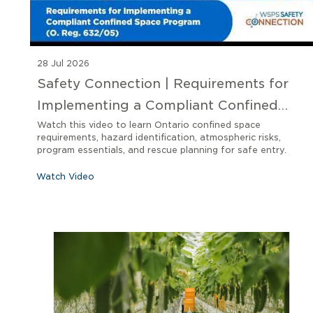
28 Jul 2026
Safety Connection | Requirements for
Implementing a Compliant Confined
Space Program O. Reg 632/05
Watch this video to learn Ontario confined space
requirements, hazard identification, atmospheric risks,
program essentials, and rescue planning for safe entry.
Watch Video