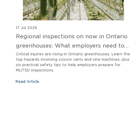
17 Jul 2026
Regional inspections on now in Ontario
greenhouses: What employers need to
know
Critical injuries are rising in Ontario greenhouses. Learn the
top hazards involving scissor carts and vine machines, plus
six practical safety tips to help employers prepare for
MLITSD inspections.
Read Article