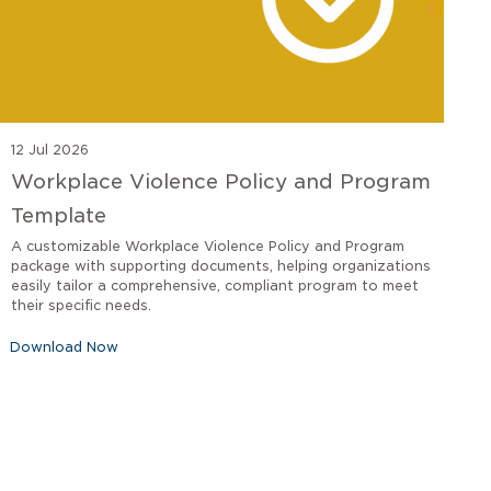
12 Jul 2026
Workplace Violence Policy and Program
Template
A customizable Workplace Violence Policy and Program
package with supporting documents, helping organizations
easily tailor a comprehensive, compliant program to meet
their specific needs.
Download Now