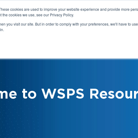
These cookies are used to improve your website experience and provide more perso
t the cookies we use, see our Privacy Policy.
n you visit our site. But in order to comply with your preferences, we'll have to use 
in.
We
Health & Safety:
Your Roles &
Resources & Tools
Responsibilities
me to WSPS Resour