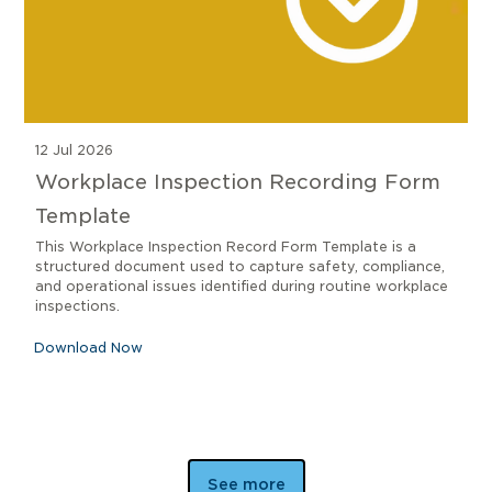
12 Jul 2026
Workplace Inspection Recording Form
Template
This Workplace Inspection Record Form Template is a
structured document used to capture safety, compliance,
and operational issues identified during routine workplace
inspections.
Download Now
See more