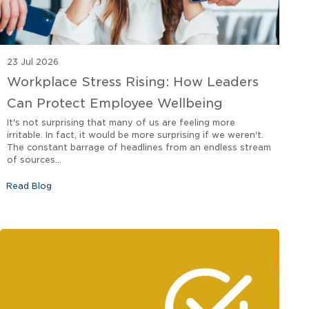
23 Jul 2026
Workplace Stress Rising: How Leaders
Can Protect Employee Wellbeing
It's not surprising that many of us are feeling more
irritable. In fact, it would be more surprising if we weren't.
The constant barrage of headlines from an endless stream
of sources...
Read Blog