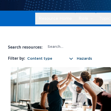
Resource Home
Role
Topic
Search resources:
Filter by:
Content type
Hazards