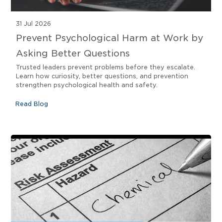
31 Jul 2026
Prevent Psychological Harm at Work by
Asking Better Questions
Trusted leaders prevent problems before they escalate.
Learn how curiosity, better questions, and prevention
strengthen psychological health and safety.
Read Blog