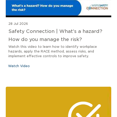
28 Jul 2026
Safety Connection | What's a hazard?
How do you manage the risk?
Watch this video to learn how to identify workplace
hazards, apply the RACE method, assess risks, and
implement effective controls to improve safety.
Watch Video