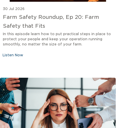
30 Jul 2026
Farm Safety Roundup, Ep 20: Farm
Safety that Fits
In this episode learn how to put practical steps in place to
protect your people and keep your operation running
smoothly, no matter the size of your farm.
Listen Now