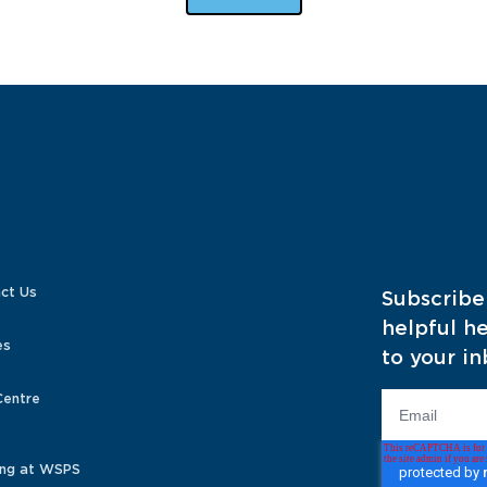
ct Us
Subscribe
helpful he
es
to your in
Centre
ng at WSPS