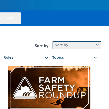
t Type
Sort by:
Sort by...
Roles
Topics