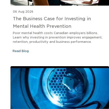
06 Aug 2026
The Business Case for Investing in
Mental Health Prevention
Poor mental health costs Canadian employers billions.
Learn why investing in prevention improves engagement,
retention, productivity and business performance.
Read Blog