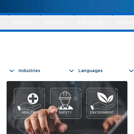
Hazard
Industry
Language
Conten
Industries
Languages
9 results found