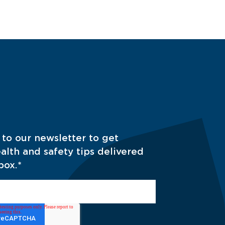
 to our newsletter to get
alth and safety tips delivered
box.
*