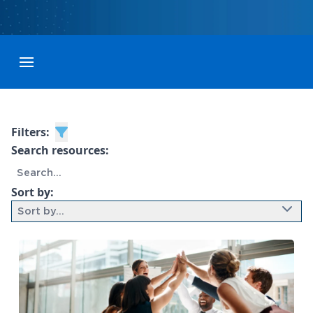
Toggle menubar
Filters:
Search resources:
Sort by:
Sort by...
9 results found