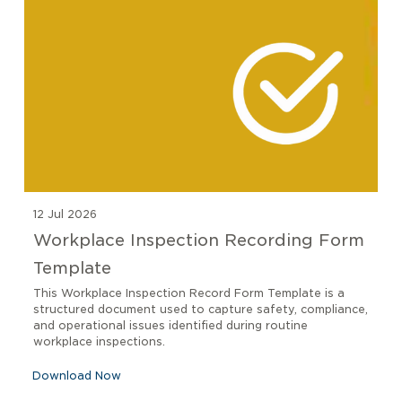
12 Jul 2026
Workplace Inspection Recording Form
Template
This Workplace Inspection Record Form Template is a
structured document used to capture safety, compliance,
and operational issues identified during routine
workplace inspections.
Download Now