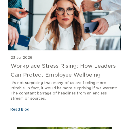
23 Jul 2026
Workplace Stress Rising: How Leaders
Can Protect Employee Wellbeing
It's not surprising that many of us are feeling more
irritable. In fact, it would be more surprising if we weren't.
The constant barrage of headlines from an endless
stream of sources...
Read Blog