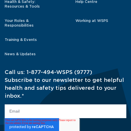
Health & Safety:
Help Centre
Resources & Tools
Your Roles &
Working at WSPS
Responsibilities
Training & Events
News & Updates
Call us:
1-877-494-WSPS (9777)
Subscribe to our newsletter to get helpful
health and safety tips delivered to your
inbox.
*