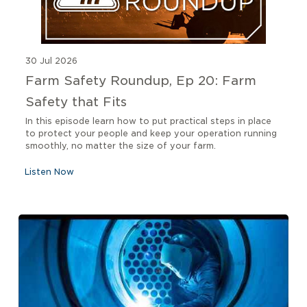
30 Jul 2026
Farm Safety Roundup, Ep 20: Farm
Safety that Fits
In this episode learn how to put practical steps in place
to protect your people and keep your operation running
smoothly, no matter the size of your farm.
Listen Now