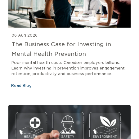
06 Aug 2026
The Business Case for Investing in
Mental Health Prevention
Poor mental health costs Canadian employers billions.
Learn why investing in prevention improves engagement,
retention, productivity and business performance.
Read Blog