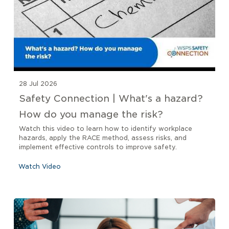
28 Jul 2026
Safety Connection | What's a hazard?
How do you manage the risk?
Watch this video to learn how to identify workplace
hazards, apply the RACE method, assess risks, and
implement effective controls to improve safety.
Watch Video