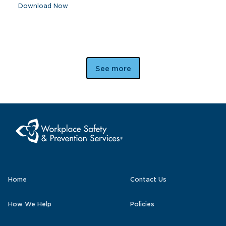
Download Now
See more
Home
Contact Us
How We Help
Policies