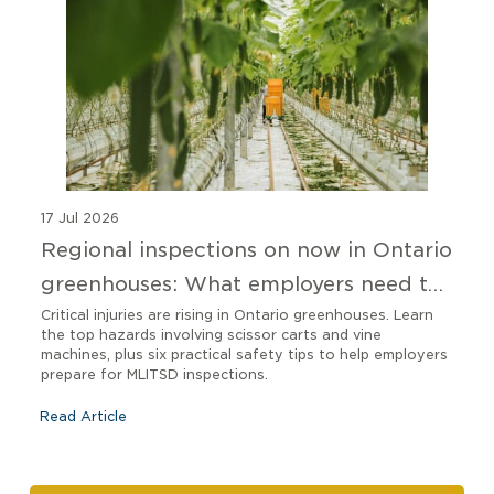
17 Jul 2026
Regional inspections on now in Ontario
greenhouses: What employers need to
know
Critical injuries are rising in Ontario greenhouses. Learn
the top hazards involving scissor carts and vine
machines, plus six practical safety tips to help employers
prepare for MLITSD inspections.
Read Article