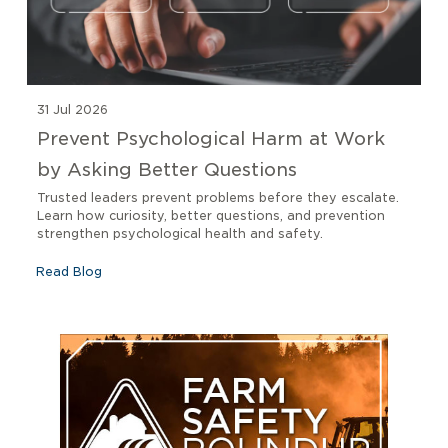
31 Jul 2026
Prevent Psychological Harm at Work
by Asking Better Questions
Trusted leaders prevent problems before they escalate.
Learn how curiosity, better questions, and prevention
strengthen psychological health and safety.
Read Blog