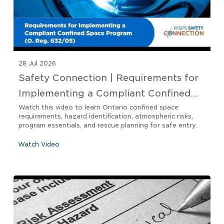
28 Jul 2026
Safety Connection | Requirements for
Implementing a Compliant Confined
Space Program O. Reg 632/05
Watch this video to learn Ontario confined space
requirements, hazard identification, atmospheric risks,
program essentials, and rescue planning for safe entry.
Watch Video