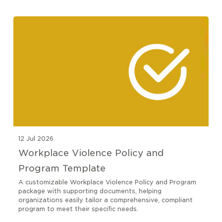
12 Jul 2026
Workplace Violence Policy and
Program Template
A customizable Workplace Violence Policy and Program
package with supporting documents, helping
organizations easily tailor a comprehensive, compliant
program to meet their specific needs.