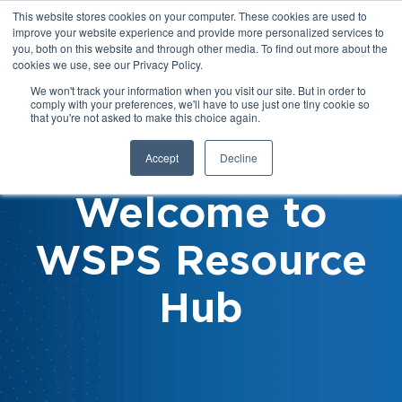
This website stores cookies on your computer. These cookies are used to
improve your website experience and provide more personalized services to
you, both on this website and through other media. To find out more about the
cookies we use, see our Privacy Policy.
We won't track your information when you visit our site. But in order to
comply with your preferences, we'll have to use just one tiny cookie so
that you're not asked to make this choice again.
Accept
Decline
Welcome to
WSPS Resource
Hub