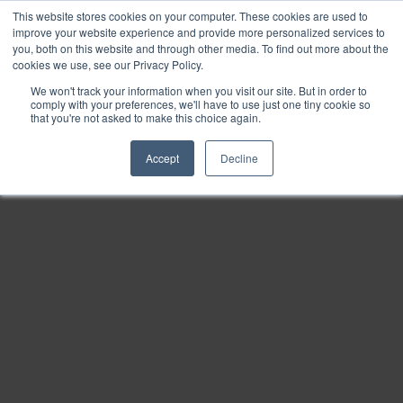
This website stores cookies on your computer. These cookies are used to
Find
improve your website experience and provide more personalized services to
you, both on this website and through other media. To find out more about the
Download
cookies we use, see our Privacy Policy.
Tools
We won't track your information when you visit our site. But in order to
comply with your preferences, we'll have to use just one tiny cookie so
Zoom
that you're not asked to make this choice again.
Out
Accept
Decline
Zoom
In