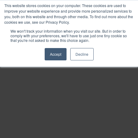
This website stores cookies on your computer. These cookies are used to
Find
improve your website experience and provide more personalized services to
you, both on this website and through other media. To find out more about the
Download
cookies we use, see our Privacy Policy.
Tools
We won't track your information when you visit our site. But in order to
comply with your preferences, we'll have to use just one tiny cookie so
Zoom
that you're not asked to make this choice again.
Out
Accept
Decline
Zoom
In