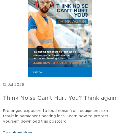
12 Jul 2026
Think Noise Can't Hurt You? Think again
Prolonged exposure to loud noise from equipment can
result in permanent hearing loss. Learn how to protect
yourself, download this postcard.
Download Now