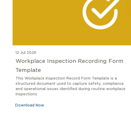
12 Jul 2026
Workplace Inspection Recording Form
Template
This Workplace Inspection Record Form Template is a
structured document used to capture safety, compliance,
and operational issues identified during routine workplace
inspections.
Download Now