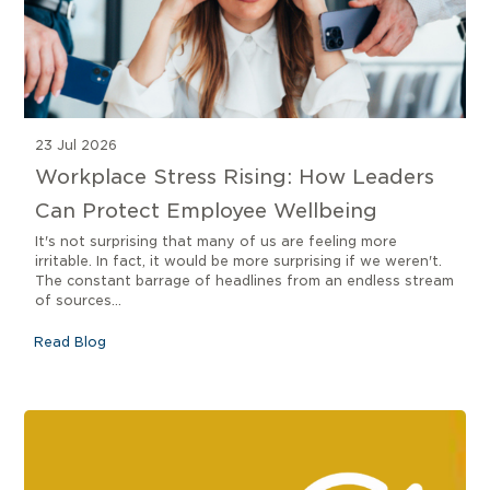
23 Jul 2026
Workplace Stress Rising: How Leaders
Can Protect Employee Wellbeing
It's not surprising that many of us are feeling more
irritable. In fact, it would be more surprising if we weren't.
The constant barrage of headlines from an endless stream
of sources...
Read Blog