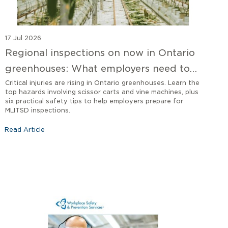
17 Jul 2026
Regional inspections on now in Ontario
greenhouses: What employers need to
know
Critical injuries are rising in Ontario greenhouses. Learn the
top hazards involving scissor carts and vine machines, plus
six practical safety tips to help employers prepare for
MLITSD inspections.
Read Article