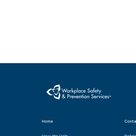
Home
Conta