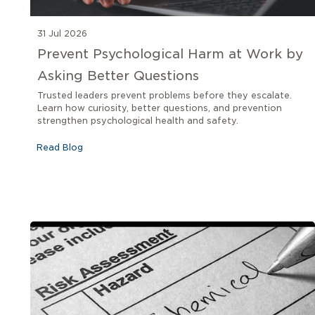
31 Jul 2026
Prevent Psychological Harm at Work by
Asking Better Questions
Trusted leaders prevent problems before they escalate.
Learn how curiosity, better questions, and prevention
strengthen psychological health and safety.
Read Blog