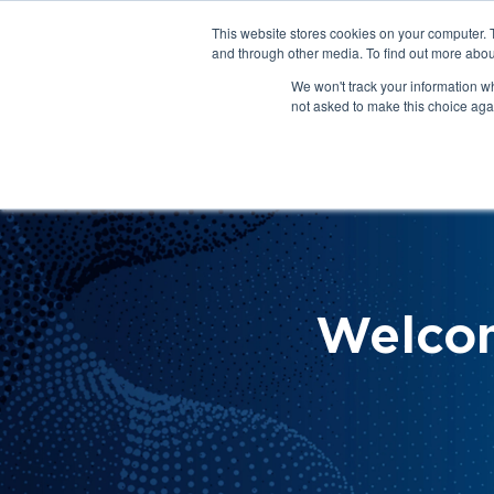
This website stores cookies on your computer. 
About Us
Get Involved
Contact Us
and through other media. To find out more abou
We won't track your information whe
not asked to make this choice aga
How 
Help
Welco