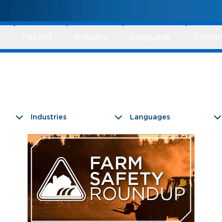
Hazard
Industry
Language
Conten
Industries
Languages
9 results found