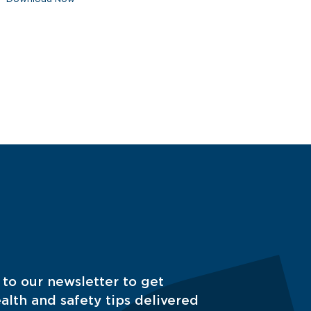
 to our newsletter to get
alth and safety tips delivered