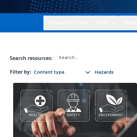
Resource Home
Role
Topic
Search resources:
Filter by:
Content type
Hazards