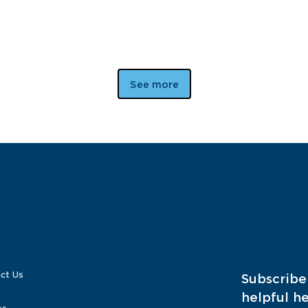
See more
ct Us
Subscribe
helpful he