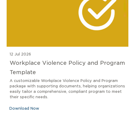
12 Jul 2026
Workplace Violence Policy and Program
Template
A customizable Workplace Violence Policy and Program
package with supporting documents, helping organizations
easily tailor a comprehensive, compliant program to meet
their specific needs.
Download Now