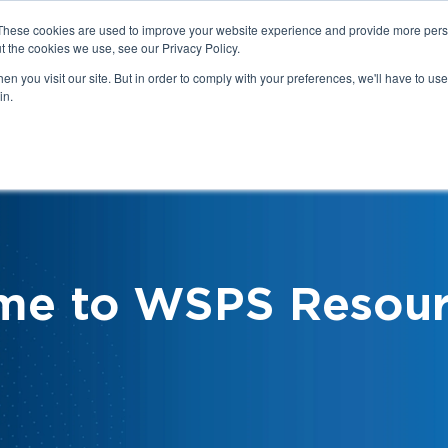
These cookies are used to improve your website experience and provide more perso
t the cookies we use, see our Privacy Policy.
n you visit our site. But in order to comply with your preferences, we'll have to use 
in.
We
Health & Safety:
Your Roles &
Resources & Tools
Responsibilities
me to WSPS Resour