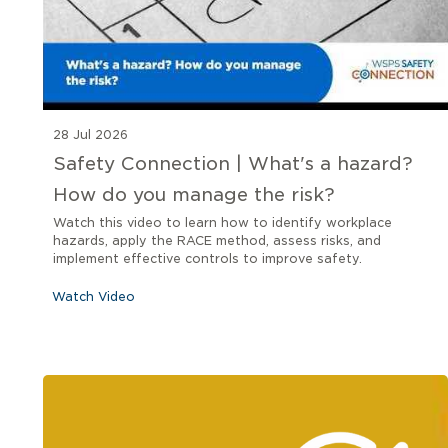
28 Jul 2026
Safety Connection | What's a hazard?
How do you manage the risk?
Watch this video to learn how to identify workplace
hazards, apply the RACE method, assess risks, and
implement effective controls to improve safety.
Watch Video