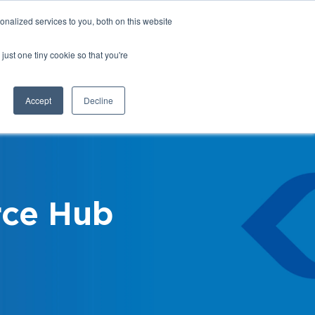
nalized services to you, both on this website
Login
Register
Shop
just one tiny cookie so that you're
Training &
News &
Events
Updates
Accept
Decline
ce Hub