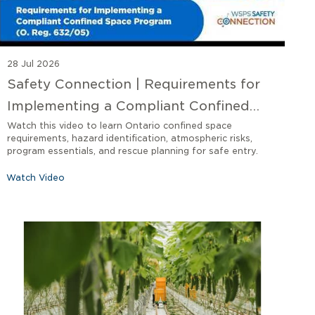
28 Jul 2026
Safety Connection | Requirements for
Implementing a Compliant Confined
Space Program O. Reg 632/05
Watch this video to learn Ontario confined space
requirements, hazard identification, atmospheric risks,
program essentials, and rescue planning for safe entry.
Watch Video