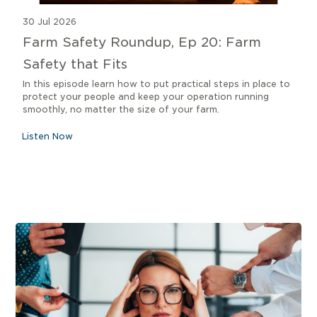
30 Jul 2026
Farm Safety Roundup, Ep 20: Farm
Safety that Fits
In this episode learn how to put practical steps in place to
protect your people and keep your operation running
smoothly, no matter the size of your farm.
Listen Now