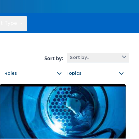
t Type
Sort by:
Sort by...
Roles
Topics