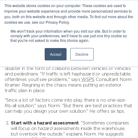
This website stores cookies on your computer. These cookies are used to
improve your website experience and provide more personalized services to
you, both on this website and through other media. To find out more about the
cookies we use, see our Privacy Policy.
We won't track your information when you visit our site. But in order to
comply with your preferences, we'll have to use just one tiny cookie so
that you're not asked to make this choice again.
Accept
Decline