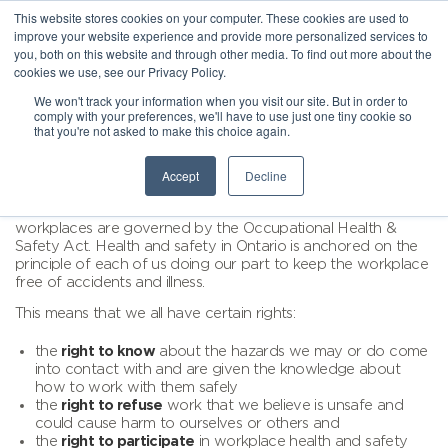
This website stores cookies on your computer. These cookies are used to
improve your website experience and provide more personalized services to
you, both on this website and through other media. To find out more about the
cookies we use, see our Privacy Policy.
We won't track your information when you visit our site. But in order to
comply with your preferences, we'll have to use just one tiny cookie so
that you're not asked to make this choice again.
Accept
Decline