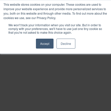
This website stores cookies on your computer. These cookies are used to
Find
improve your website experience and provide more personalized services to
you, both on this website and through other media. To find out more about the
Download
cookies we use, see our Privacy Policy.
Tools
We won't track your information when you visit our site. But in order to
comply with your preferences, we'll have to use just one tiny cookie so
Zoom
that you're not asked to make this choice again.
Out
Accept
Decline
Zoom
In