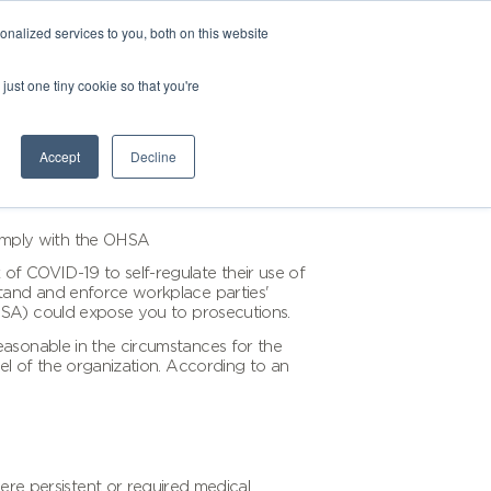
nalized services to you, both on this website
just one tiny cookie so that you're
Accept
Decline