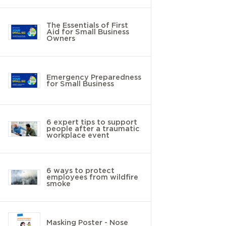
The Essentials of First
Aid for Small Business
Owners
Emergency Preparedness
for Small Business
6 expert tips to support
people after a traumatic
workplace event
6 ways to protect
employees from wildfire
smoke
Masking Poster - Nose