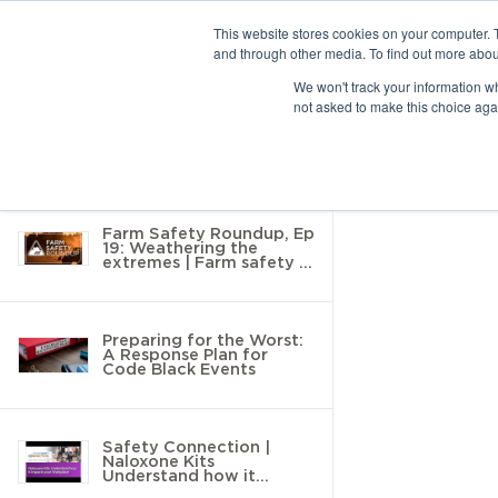
This website stores cookies on your computer. 
and through other media. To find out more abou
10 results found
We won't track your information whe
not asked to make this choice aga
Return to Resource Hub
Filter by
Farm Safety Roundup, Ep
19: Weathering the
extremes | Farm safety in
tough
Preparing for the Worst:
A Response Plan for
Code Black Events
Safety Connection |
Naloxone Kits
Understand how it
Impacts your Workplace