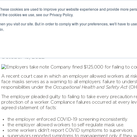
These cookies are used to improve your website experience and provide more perso
t the cookies we use, see our Privacy Policy.
n you visit our site. But in order to comply with your preferences, we'll have to use 
in.