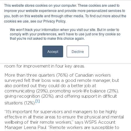
This website stores cookies on your computer. These cookies are used to
improve your website experience and provide more personalized services to
you, both on this website and through other media. To find out more about the
cookies we use, see our Privacy Policy.
We won't track your information when you visit our site. But in order to
comply with your preferences, we'll have to use just one tiny cookie so
that you're not asked to make this choice again.
Accept
Decline