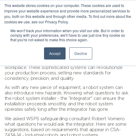
This website stores cookies on your computer. These cookies are used to
improve your website experience and provide more personalized services to
you, both on this website and through other media. To find out more about the
cookies we use, see our Privacy Policy.
We won't track your information when you visit our site. But in order to
comply with your preferences, we'll have to use just one tiny cookie so
that you're not asked to make this choice again.
Accept
Decline