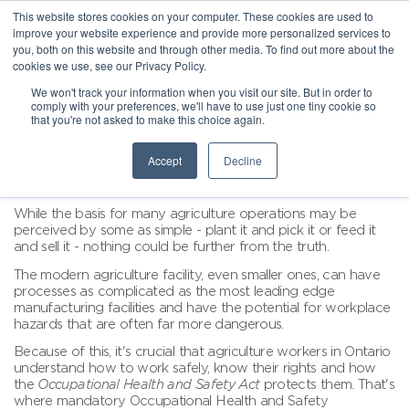
This website stores cookies on your computer. These cookies are used to
improve your website experience and provide more personalized services to
you, both on this website and through other media. To find out more about the
cookies we use, see our Privacy Policy.
We won't track your information when you visit our site. But in order to
comply with your preferences, we'll have to use just one tiny cookie so
that you're not asked to make this choice again.
Accept
Decline