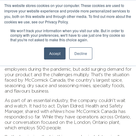
This website stores cookies on your computer. These cookies are used to
improve your website experience and provide more personalized services to
you, both on this website and through other media. To find out more about the
cookies we use, see our Privacy Policy.
We won't track your information when you visit our site. But in order to
comply with your preferences, we'll have to use just one tiny cookie so
that you're not asked to make this choice again.
Accept
Decline