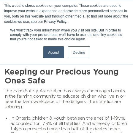
This website stores cookies on your computer. These cookies are used to
improve your website experience and provide more personalized services to
you, both on this website and through other media. To find out more about the
cookies we use, see our Privacy Policy.
We won't track your information when you visit our site. But in order to
comply with your preferences, we'll have to use just one tiny cookie so
that you're not asked to make this choice again.
Accept
Decline