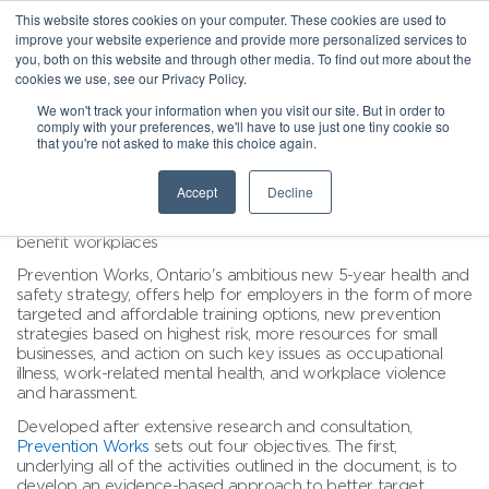
This website stores cookies on your computer. These cookies are used to
improve your website experience and provide more personalized services to
you, both on this website and through other media. To find out more about the
cookies we use, see our Privacy Policy.
We won't track your information when you visit our site. But in order to
comply with your preferences, we'll have to use just one tiny cookie so
that you're not asked to make this choice again.
Accept
Decline