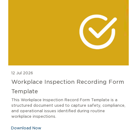
12 Jul 2026
Workplace Inspection Recording Form
Template
This Workplace Inspection Record Form Template is a
structured document used to capture safety, compliance,
and operational issues identified during routine
workplace inspections.
Download Now