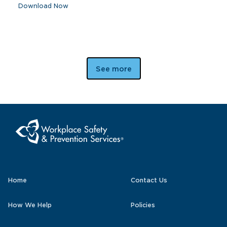
Download Now
See more
Home
Contact Us
How We Help
Policies