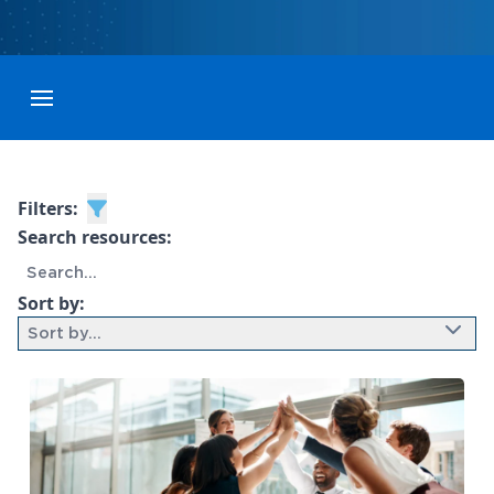
Toggle menubar
Filters:
Search resources:
Sort by:
Sort by...
9 results found