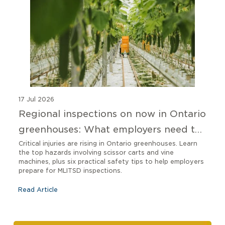
17 Jul 2026
Regional inspections on now in Ontario
greenhouses: What employers need to
know
Critical injuries are rising in Ontario greenhouses. Learn
the top hazards involving scissor carts and vine
machines, plus six practical safety tips to help employers
prepare for MLITSD inspections.
Read Article