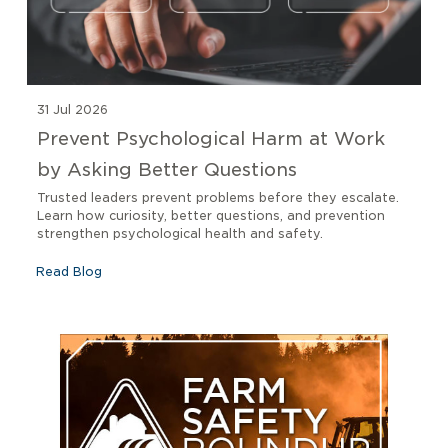
31 Jul 2026
Prevent Psychological Harm at Work
by Asking Better Questions
Trusted leaders prevent problems before they escalate.
Learn how curiosity, better questions, and prevention
strengthen psychological health and safety.
Read Blog