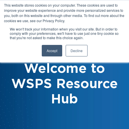
This website stores cookies on your computer. These cookies are used to
improve your website experience and provide more personalized services to
you, both on this website and through other media. To find out more about the
cookies we use, see our Privacy Policy.
We won't track your information when you visit our site. But in order to
comply with your preferences, we'll have to use just one tiny cookie so
that you're not asked to make this choice again.
Accept
Decline
Welcome to
WSPS Resource
Hub