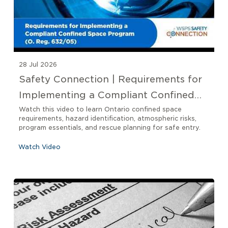
28 Jul 2026
Safety Connection | Requirements for
Implementing a Compliant Confined
Space Program O. Reg 632/05
Watch this video to learn Ontario confined space
requirements, hazard identification, atmospheric risks,
program essentials, and rescue planning for safe entry.
Watch Video