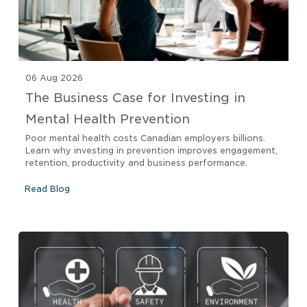
06 Aug 2026
The Business Case for Investing in
Mental Health Prevention
Poor mental health costs Canadian employers billions.
Learn why investing in prevention improves engagement,
retention, productivity and business performance.
Read Blog