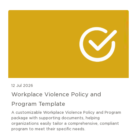
12 Jul 2026
Workplace Violence Policy and
Program Template
A customizable Workplace Violence Policy and Program
package with supporting documents, helping
organizations easily tailor a comprehensive, compliant
program to meet their specific needs.