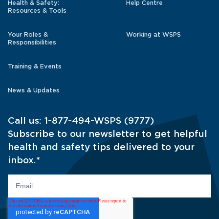
Health & Safety:
Help Centre
Resources & Tools
Your Roles &
Working at WSPS
Responsibilities
Training & Events
News & Updates
Call us:
1-877-494-WSPS (9777)
Subscribe to our newsletter to get helpful
health and safety tips delivered to your
inbox.
*