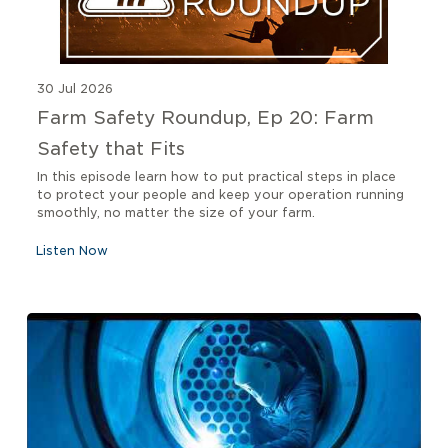
30 Jul 2026
Farm Safety Roundup, Ep 20: Farm
Safety that Fits
In this episode learn how to put practical steps in place
to protect your people and keep your operation running
smoothly, no matter the size of your farm.
Listen Now