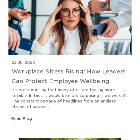
23 Jul 2026
Workplace Stress Rising: How Leaders
Can Protect Employee Wellbeing
It's not surprising that many of us are feeling more
irritable. In fact, it would be more surprising if we weren't.
The constant barrage of headlines from an endless
stream of sources...
Read Blog