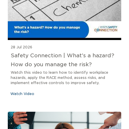
28 Jul 2026
Safety Connection | What's a hazard?
How do you manage the risk?
Watch this video to learn how to identify workplace
hazards, apply the RACE method, assess risks, and
implement effective controls to improve safety.
Watch Video