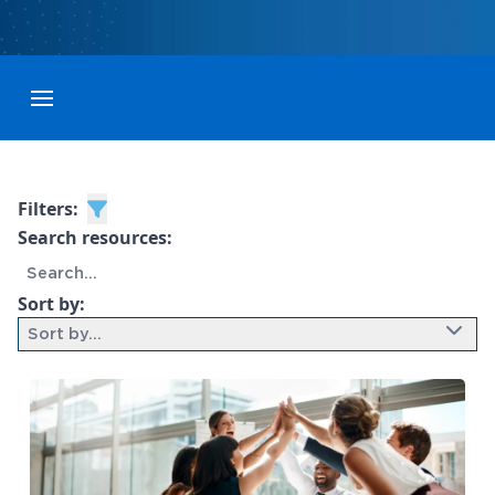
Toggle menubar
Filters:
Search resources:
Sort by:
Sort by...
9 results found