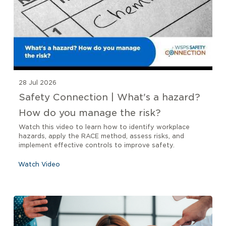
28 Jul 2026
Safety Connection | What's a hazard?
How do you manage the risk?
Watch this video to learn how to identify workplace
hazards, apply the RACE method, assess risks, and
implement effective controls to improve safety.
Watch Video