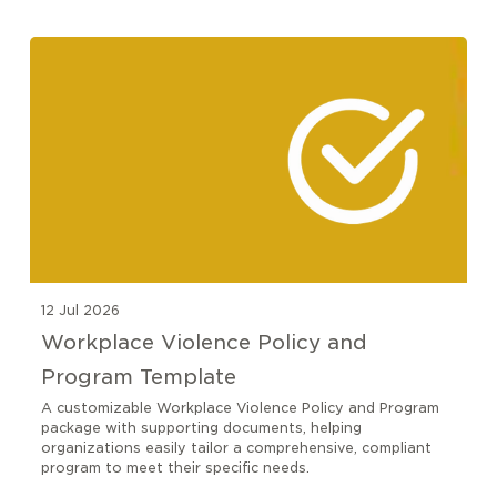
12 Jul 2026
Workplace Violence Policy and
Program Template
A customizable Workplace Violence Policy and Program
package with supporting documents, helping
organizations easily tailor a comprehensive, compliant
program to meet their specific needs.