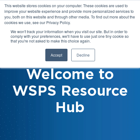
This website stores cookies on your computer. These cookies are used to
improve your website experience and provide more personalized services to
you, both on this website and through other media. To find out more about the
cookies we use, see our Privacy Policy.
We won't track your information when you visit our site. But in order to
comply with your preferences, we'll have to use just one tiny cookie so
that you're not asked to make this choice again.
Accept
Decline
Welcome to
WSPS Resource
Hub