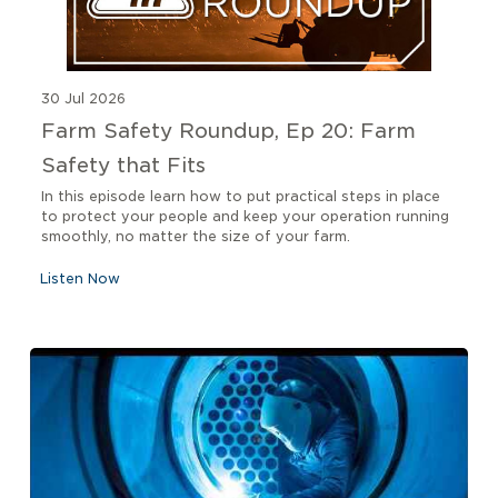
30 Jul 2026
Farm Safety Roundup, Ep 20: Farm
Safety that Fits
In this episode learn how to put practical steps in place
to protect your people and keep your operation running
smoothly, no matter the size of your farm.
Listen Now