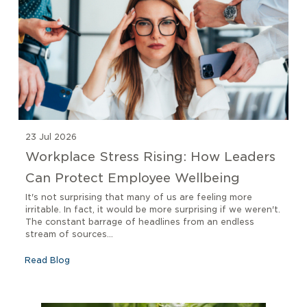
23 Jul 2026
Workplace Stress Rising: How Leaders
Can Protect Employee Wellbeing
It's not surprising that many of us are feeling more
irritable. In fact, it would be more surprising if we weren't.
The constant barrage of headlines from an endless
stream of sources...
Read Blog