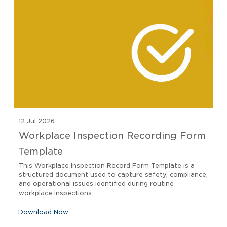
12 Jul 2026
Workplace Inspection Recording Form
Template
This Workplace Inspection Record Form Template is a
structured document used to capture safety, compliance,
and operational issues identified during routine
workplace inspections.
Download Now