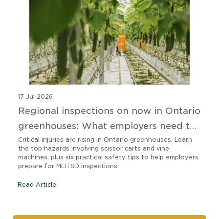
17 Jul 2026
Regional inspections on now in Ontario
greenhouses: What employers need to
know
Critical injuries are rising in Ontario greenhouses. Learn
the top hazards involving scissor carts and vine
machines, plus six practical safety tips to help employers
prepare for MLITSD inspections.
Read Article