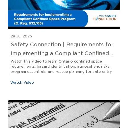
28 Jul 2026
Safety Connection | Requirements for
Implementing a Compliant Confined
Space Program O. Reg 632/05
Watch this video to learn Ontario confined space
requirements, hazard identification, atmospheric risks,
program essentials, and rescue planning for safe entry.
Watch Video