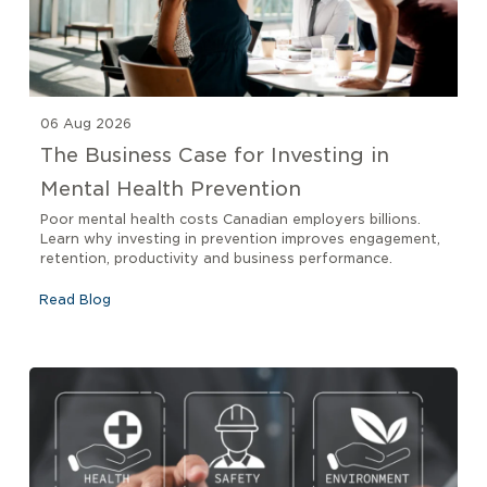
06 Aug 2026
The Business Case for Investing in
Mental Health Prevention
Poor mental health costs Canadian employers billions.
Learn why investing in prevention improves engagement,
retention, productivity and business performance.
Read Blog