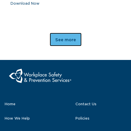
Download Now
See more
Home
Contact Us
How We Help
Policies