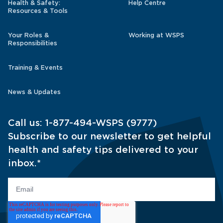
Health & Safety:
Help Centre
Resources & Tools
Your Roles &
Working at WSPS
Responsibilities
Training & Events
News & Updates
Call us:
1-877-494-WSPS (9777)
Subscribe to our newsletter to get helpful
health and safety tips delivered to your
inbox.
*