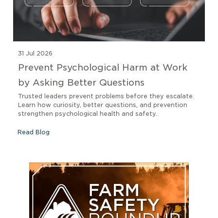
31 Jul 2026
Prevent Psychological Harm at Work
by Asking Better Questions
Trusted leaders prevent problems before they escalate.
Learn how curiosity, better questions, and prevention
strengthen psychological health and safety.
Read Blog