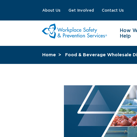
About Us
Get Involved
Contact Us
How 
Help
Home
Food & Beverage Wholesale Di