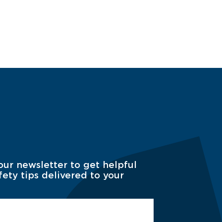
our newsletter to get helpful
fety tips delivered to your