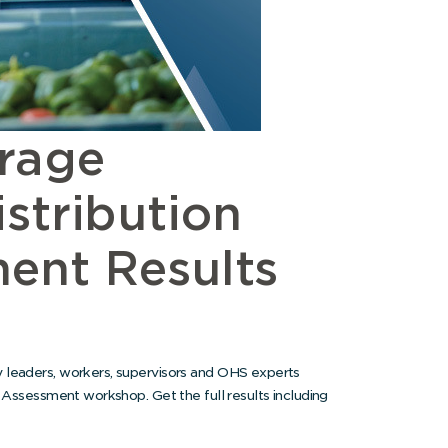
rage
stribution
ent Results
 leaders, workers, supervisors and OHS experts
k Assessment workshop. Get the full results including