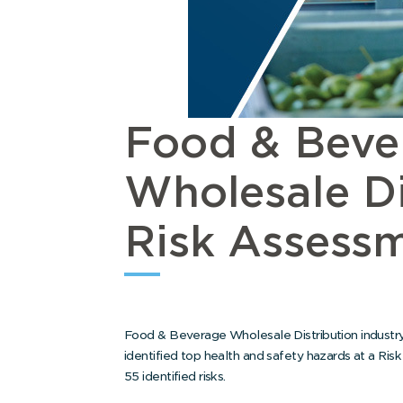
Food & Beve
Wholesale Di
Risk Assessm
Food & Beverage Wholesale Distribution industry
identified top health and safety hazards at a Ris
55 identified risks.