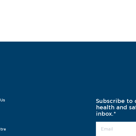
 Us
Subscribe to 
health and sa
inbox.
*
tre