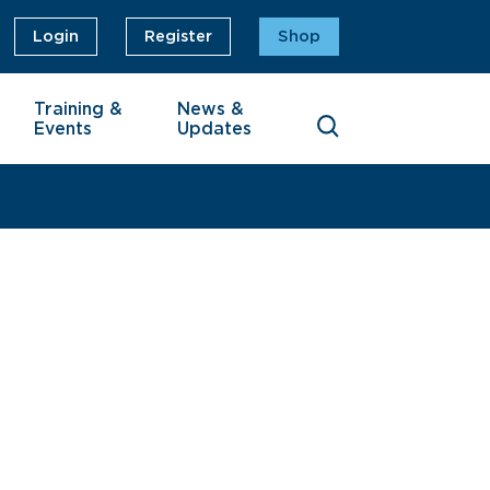
Login
Register
Shop
Training &
News &
Events
Updates