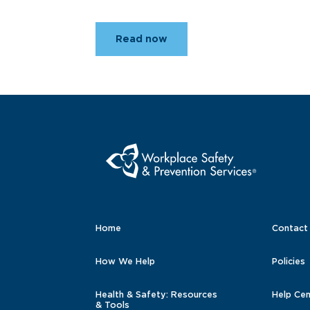
Read now
Home
Contact
How We Help
Policies
Health & Safety: Resources
Help Cen
& Tools