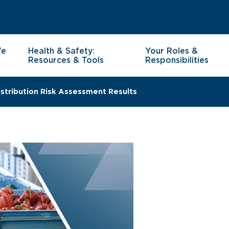
We
Health & Safety:
Your Roles &
Resources & Tools
Responsibilities
stribution Risk Assessment Results