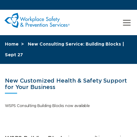
Home
New Consulting Service: Building Blocks |
Sept 27
New Customized Health & Safety Support
for Your Business
WSPS Consulting Building Blocks now available