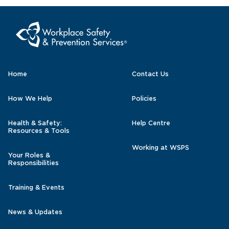
Home
Contact Us
How We Help
Policies
Health & Safety:
Help Centre
Resources & Tools
Working at WSPS
Your Roles &
Responsibilities
Training & Events
News & Updates