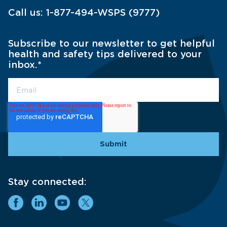
Call us:
1-877-494-WSPS (9777)
Subscribe to our newsletter to get helpful
health and safety tips delivered to your
inbox.
*
Stay connected: