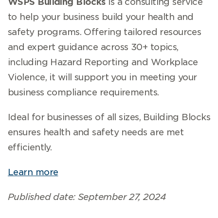
WSPS Building Blocks
is a consulting service
to help your business build your health and
safety programs. Offering tailored resources
and expert guidance across 30+ topics,
including Hazard Reporting and Workplace
Violence, it will support you in meeting your
business compliance requirements.
Ideal for businesses of all sizes, Building Blocks
ensures health and safety needs are met
efficiently.
Learn more
Published date: September 27, 2024