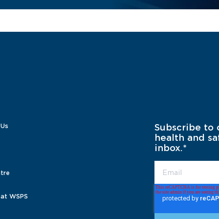
 Us
Subscribe to 
health and sa
inbox.
*
tre
 at WSPS