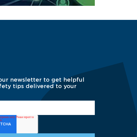
our newsletter to get helpful
fety tips delivered to your