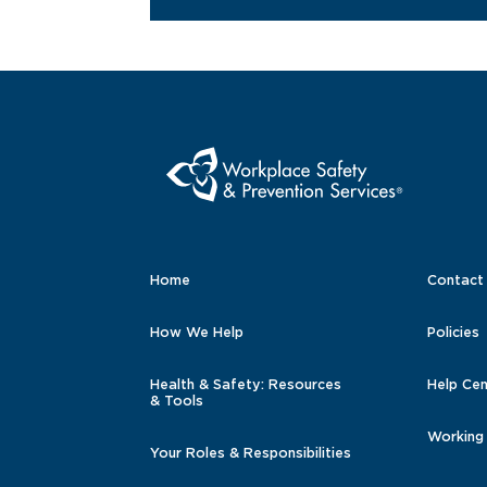
Home
Contact
How We Help
Policies
Health & Safety: Resources
Help Cen
& Tools
Working
Your Roles & Responsibilities