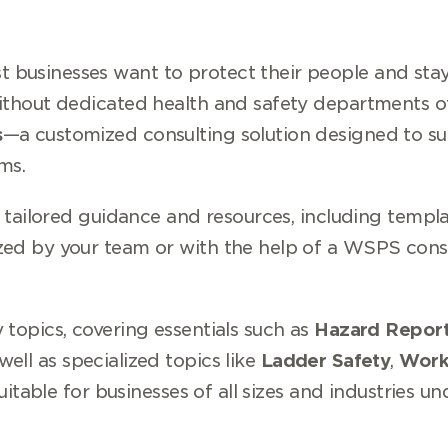
businesses want to protect their people and stay
ithout dedicated health and safety departments oft
s
—a customized consulting solution designed to su
ms.
e tailored guidance and resources, including templa
zed by your team or with the help of a WSPS consu
 topics, covering essentials such as
Hazard Report
 well as specialized topics like
Ladder Safety
,
Work
suitable for businesses of all sizes and industries u