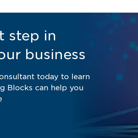
t step in
our business
nsultant today to learn
g Blocks can help you
e