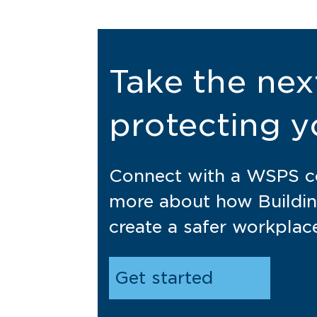
Take the nex
protecting y
Connect with a WSPS co
more about how Buildin
create a safer workplac
Get started