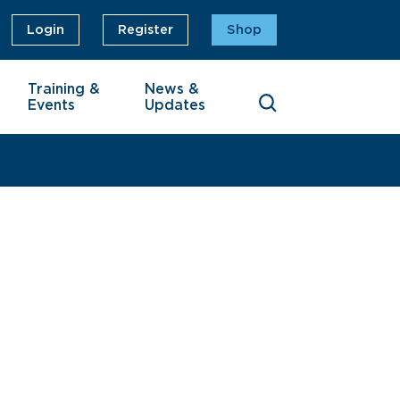
Login
Register
Shop
Training &
News &
Events
Updates