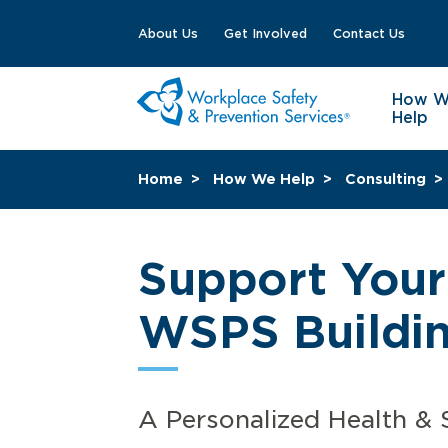
About Us
Get Involved
Contact Us
How 
Help
Home
How We Help
Consulting
Support Your
WSPS Buildin
A Personalized Health & 