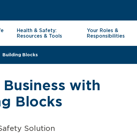
We
Health & Safety:
Your Roles &
Resources & Tools
Responsibilities
Building Blocks
 Business with
g Blocks
Safety Solution