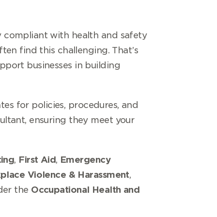
 compliant with health and safety
en find this challenging. That’s
pport businesses in building
tes for policies, procedures, and
ltant, ensuring they meet your
ing
,
First Aid
,
Emergency
place Violence & Harassment
,
nder the
Occupational Health and