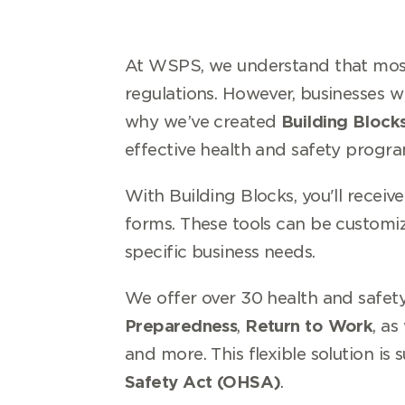
At WSPS, we understand that most 
regulations. However, businesses w
why we’ve created
Building Block
effective health and safety progra
With Building Blocks, you'll receiv
forms. These tools can be customi
specific business needs.
We offer over 30 health and safety
Preparedness
,
Return to Work
, as
and more. This flexible solution is 
Safety Act (OHSA)
.