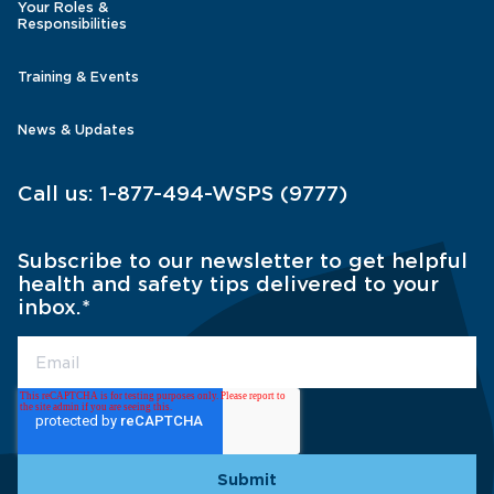
Your Roles &
Responsibilities
Training & Events
News & Updates
Call us:
1-877-494-WSPS (9777)
Subscribe to our newsletter to get helpful
health and safety tips delivered to your
inbox.
*