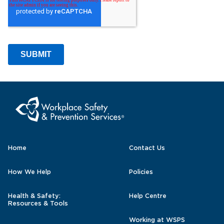
Home
Contact Us
How We Help
Policies
Health & Safety:
Help Centre
Resources & Tools
Working at WSPS