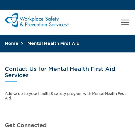
Home
Mental Health First Aid
Contact Us for Mental Health First Aid
Services
Add value to your health & safety program with Mental Health First
Aid
Get Connected