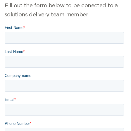
Fill out the form below to be conected to a
solutions delivery team member.