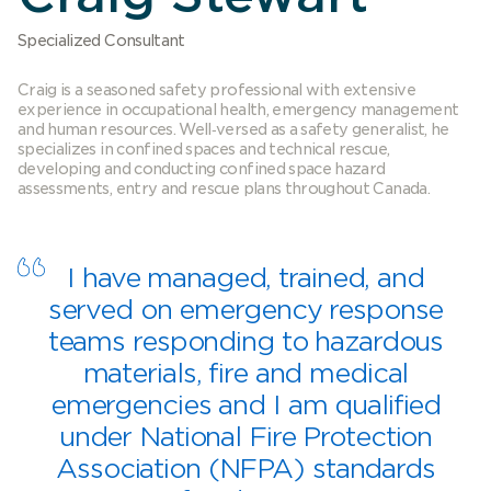
Specialized Consultant
Craig is a seasoned safety professional with extensive
experience in occupational health, emergency management
and human resources. Well‐versed as a safety generalist, he
specializes in confined spaces and technical rescue,
developing and conducting confined space hazard
assessments, entry and rescue plans throughout Canada.
I have managed, trained, and
served on emergency response
teams responding to hazardous
materials, fire and medical
emergencies and I am qualified
under National Fire Protection
Association (NFPA) standards