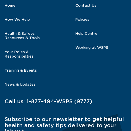
Home
Contact Us
How We Help
Policies
Health & Safety:
Help Centre
Resources & Tools
Working at WSPS
Your Roles &
Responsibilities
Training & Events
News & Updates
Call us:
1-877-494-WSPS (9777)
Subscribe to our newsletter to get helpful
health and safety tips delivered to your