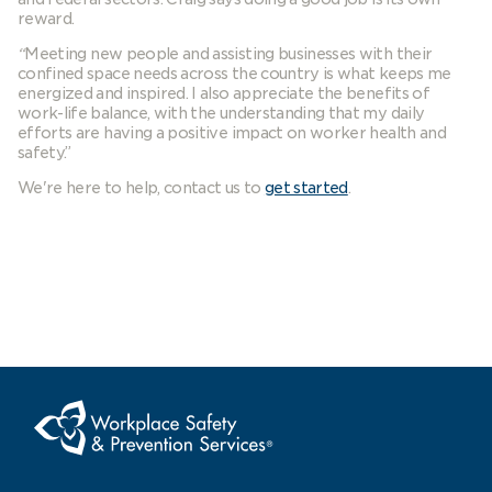
reward.
“
Meeting new people and assisting businesses with their
confined space needs across the country is what keeps me
energized and inspired. I also appreciate the benefits of
work-life balance, with the understanding that my daily
efforts are having a positive impact on worker health and
safety.”
We're here to help, contact us to
get started
.