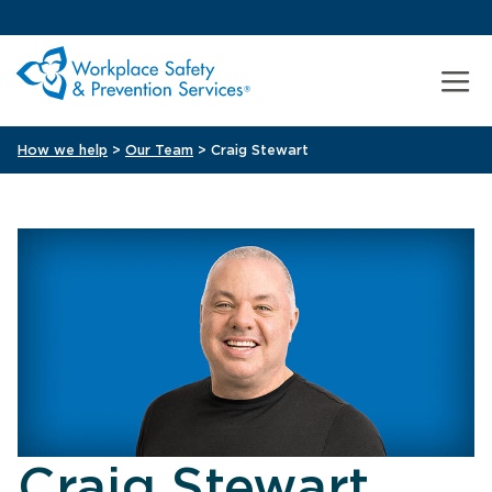
How we help
>
Our Team
> Craig Stewart
Craig Stewart