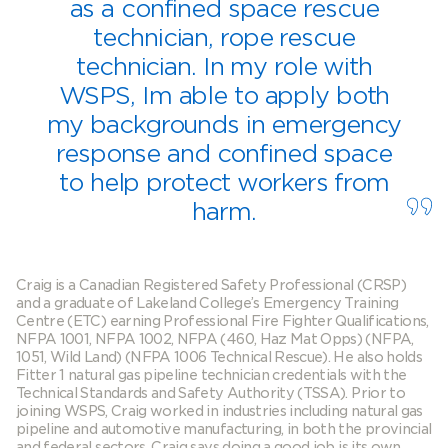
as a confined space rescue
technician, rope rescue
technician. In my role with
WSPS, Im able to apply both
my backgrounds in emergency
response and confined space
to help protect workers from
harm.
Craig is a Canadian Registered Safety Professional (CRSP)
and a graduate of Lakeland College’s Emergency Training
Centre (ETC) earning Professional Fire Fighter Qualifications,
NFPA 1001, NFPA 1002, NFPA (460, Haz Mat Opps) (NFPA,
1051, Wild Land) (NFPA 1006 Technical Rescue). He also holds
Fitter 1 natural gas pipeline technician credentials with the
Technical Standards and Safety Authority (TSSA). Prior to
joining WSPS, Craig worked in industries including natural gas
pipeline and automotive manufacturing, in both the provincial
and federal sectors. Craig says doing a good job is its own