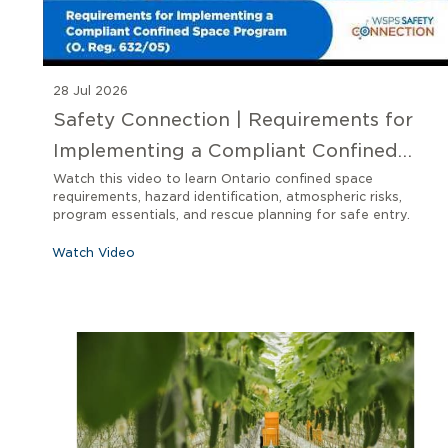
28 Jul 2026
Safety Connection | Requirements for
Implementing a Compliant Confined
Space Program O. Reg 632/05
Watch this video to learn Ontario confined space
requirements, hazard identification, atmospheric risks,
program essentials, and rescue planning for safe entry.
Watch Video