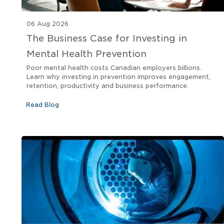
06 Aug 2026
The Business Case for Investing in
Mental Health Prevention
Poor mental health costs Canadian employers billions.
Learn why investing in prevention improves engagement,
retention, productivity and business performance.
Read Blog