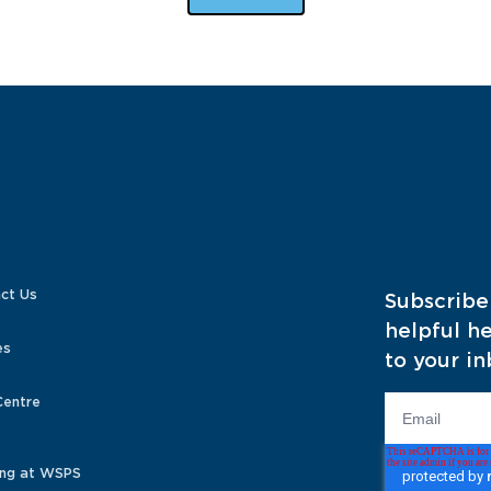
ct Us
Subscribe
helpful he
es
to your in
Centre
ng at WSPS