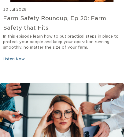
30 Jul 2026
Farm Safety Roundup, Ep 20: Farm
Safety that Fits
In this episode learn how to put practical steps in place to
protect your people and keep your operation running
smoothly, no matter the size of your farm.
Listen Now