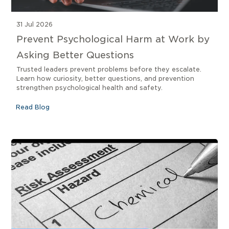
31 Jul 2026
Prevent Psychological Harm at Work by
Asking Better Questions
Trusted leaders prevent problems before they escalate.
Learn how curiosity, better questions, and prevention
strengthen psychological health and safety.
Read Blog