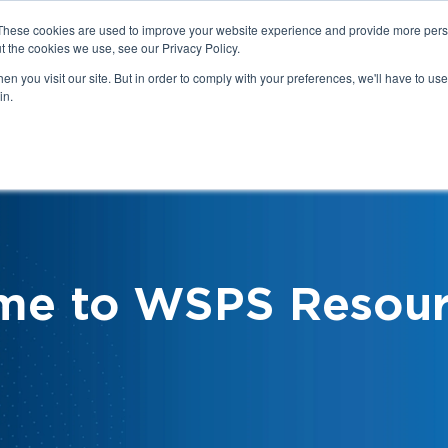
These cookies are used to improve your website experience and provide more perso
t the cookies we use, see our Privacy Policy.
n you visit our site. But in order to comply with your preferences, we'll have to use 
in.
We
Health & Safety:
Your Roles &
Resources & Tools
Responsibilities
me to WSPS Resour