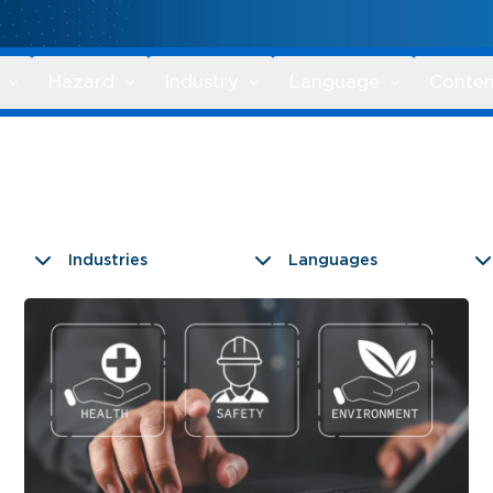
Hazard
Industry
Language
Conten
Industries
Languages
9 results found