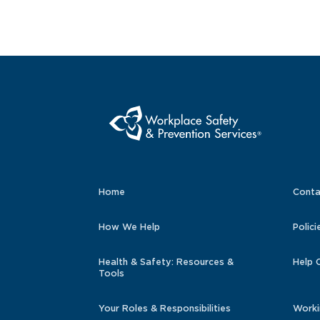
Home
Conta
How We Help
Polici
Health & Safety: Resources &
Help 
Tools
Your Roles & Responsibilities
Worki