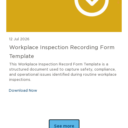
12 Jul 2026
Workplace Inspection Recording Form
Template
This Workplace Inspection Record Form Template is a
structured document used to capture safety, compliance,
and operational issues identified during routine workplace
inspections.
Download Now
See more