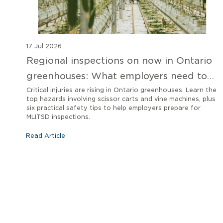
17 Jul 2026
Regional inspections on now in Ontario
greenhouses: What employers need to
know
Critical injuries are rising in Ontario greenhouses. Learn the
top hazards involving scissor carts and vine machines, plus
six practical safety tips to help employers prepare for
MLITSD inspections.
Read Article