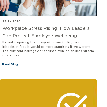
23 Jul 2026
Workplace Stress Rising: How Leaders
Can Protect Employee Wellbeing
It's not surprising that many of us are feeling more
irritable. In fact, it would be more surprising if we weren't.
The constant barrage of headlines from an endless stream
of sources...
Read Blog