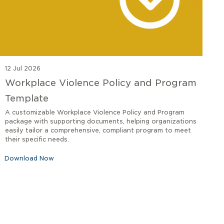
12 Jul 2026
Workplace Violence Policy and Program
Template
A customizable Workplace Violence Policy and Program
package with supporting documents, helping organizations
easily tailor a comprehensive, compliant program to meet
their specific needs.
Download Now