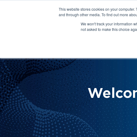
This website stores cookies on your computer. 
About Us
Get Involved
Contact Us
and through other media. To find out more abou
We won't track your information whe
not asked to make this choice aga
How 
Help
Welco