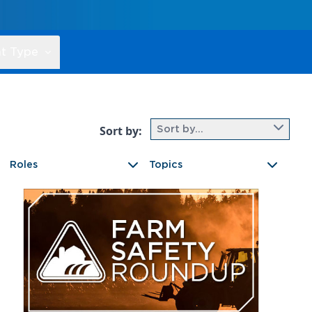
t Type
Sort by:
Sort by...
Roles
Topics