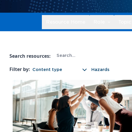
Resource Home
Role
Topic
Search resources:
Filter by:
Content type
Hazards