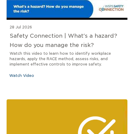
28 Jul 2026
Safety Connection | What's a hazard?
How do you manage the risk?
Watch this video to learn how to identify workplace
hazards, apply the RACE method, assess risks, and
implement effective controls to improve safety.
Watch Video