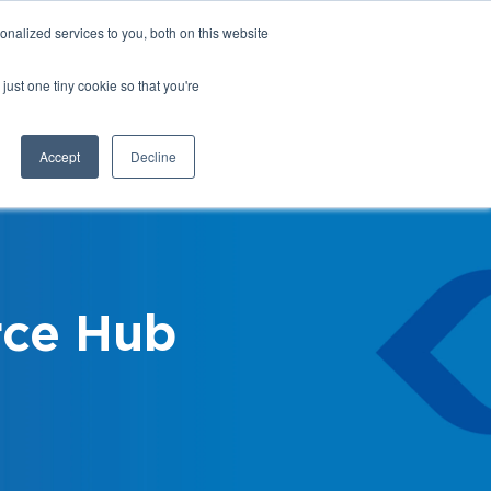
nalized services to you, both on this website
Login
Register
Shop
just one tiny cookie so that you're
Training &
News &
Events
Updates
Accept
Decline
ce Hub