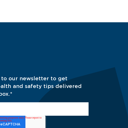
 to our newsletter to get
alth and safety tips delivered
box.
*