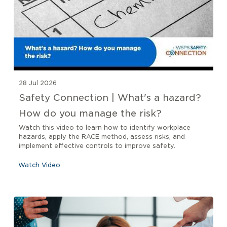
28 Jul 2026
Safety Connection | What's a hazard?
How do you manage the risk?
Watch this video to learn how to identify workplace
hazards, apply the RACE method, assess risks, and
implement effective controls to improve safety.
Watch Video