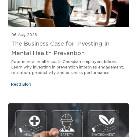
06 Aug 2026
The Business Case for Investing in
Mental Health Prevention
Poor mental health costs Canadian employers billions.
Learn why investing in prevention improves engagement,
retention, productivity and business performance.
Read Blog