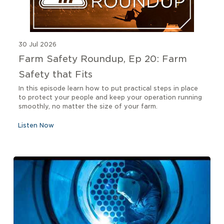
30 Jul 2026
Farm Safety Roundup, Ep 20: Farm
Safety that Fits
In this episode learn how to put practical steps in place
to protect your people and keep your operation running
smoothly, no matter the size of your farm.
Listen Now