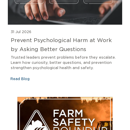
31 Jul 2026
Prevent Psychological Harm at Work
by Asking Better Questions
Trusted leaders prevent problems before they escalate.
Learn how curiosity, better questions, and prevention
strengthen psychological health and safety.
Read Blog