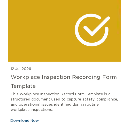
12 Jul 2026
Workplace Inspection Recording Form
Template
This Workplace Inspection Record Form Template is a
structured document used to capture safety, compliance,
and operational issues identified during routine
workplace inspections.
Download Now