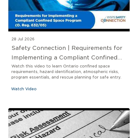
28 Jul 2026
Safety Connection | Requirements for
Implementing a Compliant Confined
Space Program O. Reg 632/05
Watch this video to learn Ontario confined space
requirements, hazard identification, atmospheric risks,
program essentials, and rescue planning for safe entry.
Watch Video