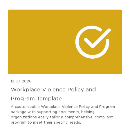
12 Jul 2026
Workplace Violence Policy and
Program Template
A customizable Workplace Violence Policy and Program
package with supporting documents, helping
organizations easily tailor a comprehensive, compliant
program to meet their specific needs.