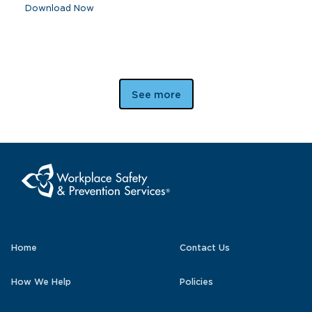
Download Now
See more
Home
Contact Us
How We Help
Policies