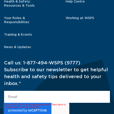
Health & Safety:
Help Centre
Resources & Tools
Your Roles &
Working at WSPS
Responsibilities
Training & Events
News & Updates
Call us:
1-877-494-WSPS (9777)
Subscribe to our newsletter to get helpful
health and safety tips delivered to your
inbox.
*