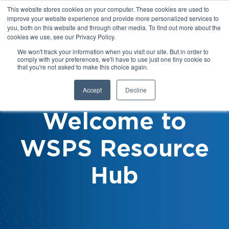
This website stores cookies on your computer. These cookies are used to
improve your website experience and provide more personalized services to
you, both on this website and through other media. To find out more about the
cookies we use, see our Privacy Policy.
We won't track your information when you visit our site. But in order to
comply with your preferences, we'll have to use just one tiny cookie so
that you're not asked to make this choice again.
Accept
Decline
Welcome to
WSPS Resource
Hub