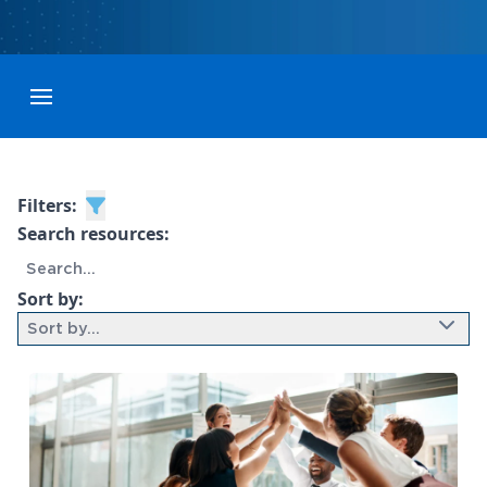
Toggle menubar
Filters:
Search resources:
Sort by:
Sort by...
9 results found