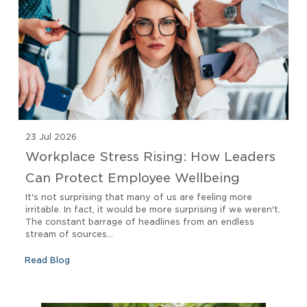
23 Jul 2026
Workplace Stress Rising: How Leaders
Can Protect Employee Wellbeing
It's not surprising that many of us are feeling more
irritable. In fact, it would be more surprising if we weren't.
The constant barrage of headlines from an endless
stream of sources...
Read Blog