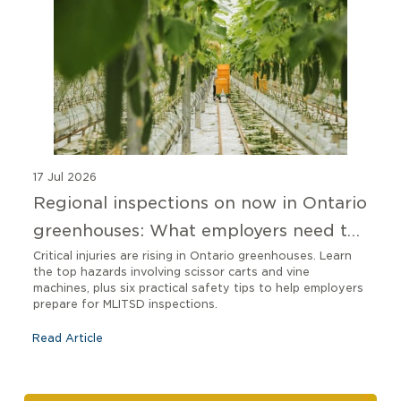
17 Jul 2026
Regional inspections on now in Ontario
greenhouses: What employers need to
know
Critical injuries are rising in Ontario greenhouses. Learn
the top hazards involving scissor carts and vine
machines, plus six practical safety tips to help employers
prepare for MLITSD inspections.
Read Article