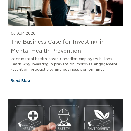
06 Aug 2026
The Business Case for Investing in
Mental Health Prevention
Poor mental health costs Canadian employers billions.
Learn why investing in prevention improves engagement,
retention, productivity and business performance.
Read Blog