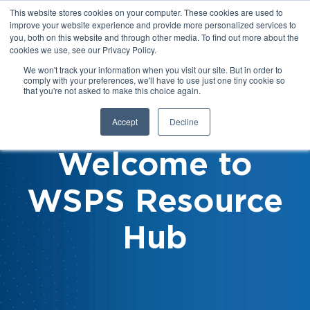
This website stores cookies on your computer. These cookies are used to
improve your website experience and provide more personalized services to
you, both on this website and through other media. To find out more about the
cookies we use, see our Privacy Policy.
We won't track your information when you visit our site. But in order to
comply with your preferences, we'll have to use just one tiny cookie so
that you're not asked to make this choice again.
Accept
Decline
Welcome to
WSPS Resource
Hub