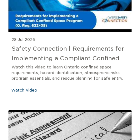
28 Jul 2026
Safety Connection | Requirements for
Implementing a Compliant Confined
Space Program O. Reg 632/05
Watch this video to learn Ontario confined space
requirements, hazard identification, atmospheric risks,
program essentials, and rescue planning for safe entry.
Watch Video