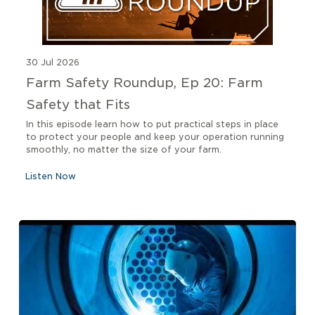
30 Jul 2026
Farm Safety Roundup, Ep 20: Farm
Safety that Fits
In this episode learn how to put practical steps in place
to protect your people and keep your operation running
smoothly, no matter the size of your farm.
Listen Now