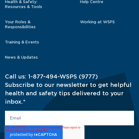
Health & Safety:
Help Centre
Resources & Tools
Your Roles &
Working at WSPS
Responsibilities
Training & Events
News & Updates
Call us:
1-877-494-WSPS (9777)
Subscribe to our newsletter to get helpful
health and safety tips delivered to your
inbox.
*