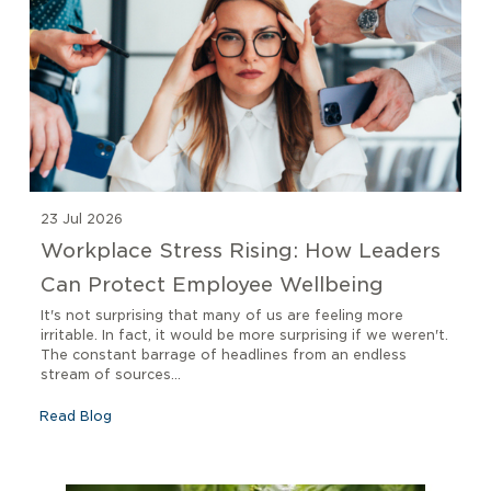
23 Jul 2026
Workplace Stress Rising: How Leaders
Can Protect Employee Wellbeing
It's not surprising that many of us are feeling more
irritable. In fact, it would be more surprising if we weren't.
The constant barrage of headlines from an endless
stream of sources...
Read Blog