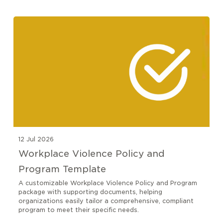
12 Jul 2026
Workplace Violence Policy and
Program Template
A customizable Workplace Violence Policy and Program
package with supporting documents, helping
organizations easily tailor a comprehensive, compliant
program to meet their specific needs.