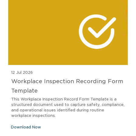
12 Jul 2026
Workplace Inspection Recording Form
Template
This Workplace Inspection Record Form Template is a
structured document used to capture safety, compliance,
and operational issues identified during routine
workplace inspections.
Download Now