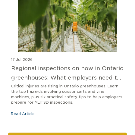
17 Jul 2026
Regional inspections on now in Ontario
greenhouses: What employers need to
know
Critical injuries are rising in Ontario greenhouses. Learn
the top hazards involving scissor carts and vine
machines, plus six practical safety tips to help employers
prepare for MLITSD inspections.
Read Article