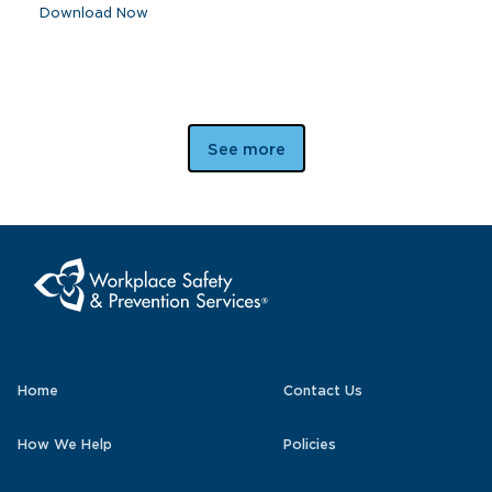
Download Now
See more
Home
Contact Us
How We Help
Policies