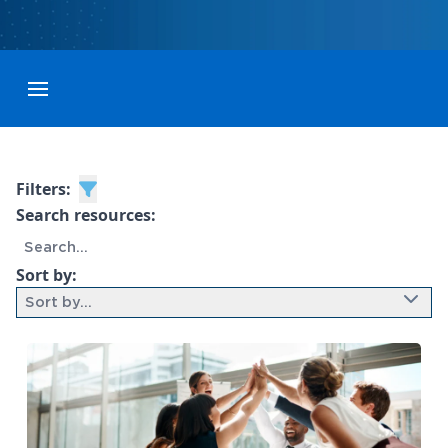
Toggle menubar
Filters:
Search resources:
Sort by:
Sort by...
9 results found