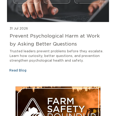
31 Jul 2026
Prevent Psychological Harm at Work
by Asking Better Questions
Trusted leaders prevent problems before they escalate.
Learn how curiosity, better questions, and prevention
strengthen psychological health and safety.
Read Blog