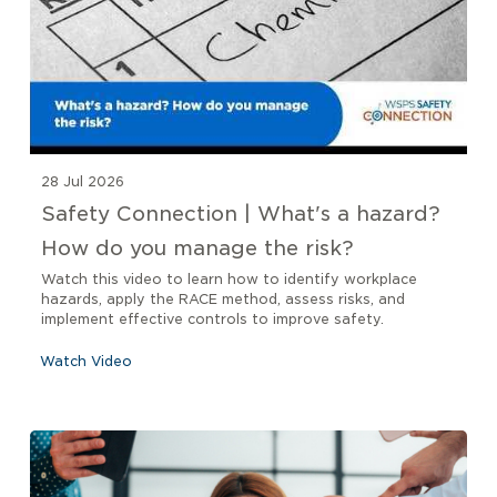
28 Jul 2026
Safety Connection | What's a hazard?
How do you manage the risk?
Watch this video to learn how to identify workplace
hazards, apply the RACE method, assess risks, and
implement effective controls to improve safety.
Watch Video