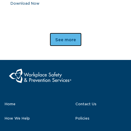
Download Now
See more
Home
Contact Us
How We Help
Policies