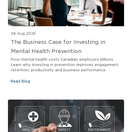
06 Aug 2026
The Business Case for Investing in
Mental Health Prevention
Poor mental health costs Canadian employers billions.
Learn why investing in prevention improves engagement,
retention, productivity and business performance.
Read Blog