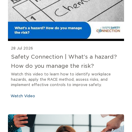
28 Jul 2026
Safety Connection | What's a hazard?
How do you manage the risk?
Watch this video to learn how to identify workplace
hazards, apply the RACE method, assess risks, and
implement effective controls to improve safety.
Watch Video