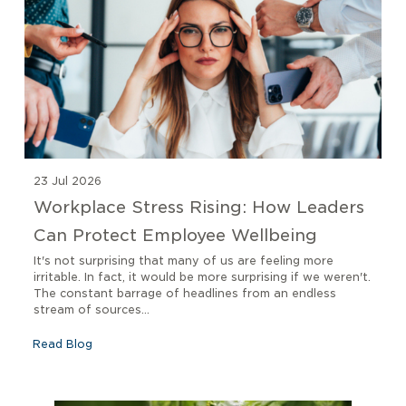
23 Jul 2026
Workplace Stress Rising: How Leaders
Can Protect Employee Wellbeing
It's not surprising that many of us are feeling more
irritable. In fact, it would be more surprising if we weren't.
The constant barrage of headlines from an endless
stream of sources...
Read Blog