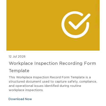
12 Jul 2026
Workplace Inspection Recording Form
Template
This Workplace Inspection Record Form Template is a
structured document used to capture safety, compliance,
and operational issues identified during routine
workplace inspections.
Download Now