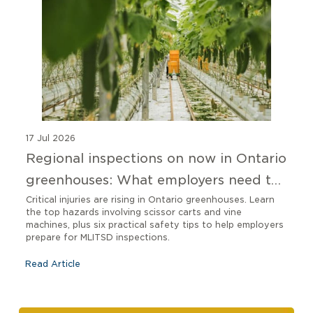
17 Jul 2026
Regional inspections on now in Ontario
greenhouses: What employers need to
know
Critical injuries are rising in Ontario greenhouses. Learn
the top hazards involving scissor carts and vine
machines, plus six practical safety tips to help employers
prepare for MLITSD inspections.
Read Article