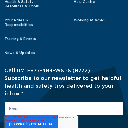
Health & Safety:
Help Centre
Resources & Tools
Your Roles &
Working at WSPS
Responsibilities
Training & Events
News & Updates
Call us:
1-877-494-WSPS (9777)
Subscribe to our newsletter to get helpful
health and safety tips delivered to your
inbox.
*