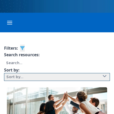
Toggle menubar
Filters:
Search resources:
Sort by:
Sort by...
9 results found