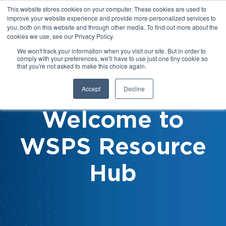
This website stores cookies on your computer. These cookies are used to
improve your website experience and provide more personalized services to
you, both on this website and through other media. To find out more about the
cookies we use, see our Privacy Policy.
We won't track your information when you visit our site. But in order to
comply with your preferences, we'll have to use just one tiny cookie so
that you're not asked to make this choice again.
Accept
Decline
Welcome to
WSPS Resource
Hub