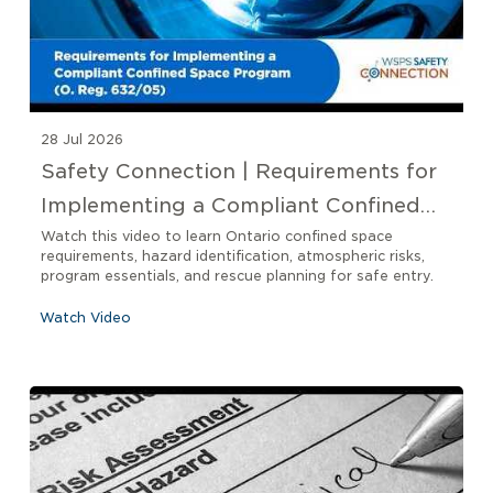
28 Jul 2026
Safety Connection | Requirements for
Implementing a Compliant Confined
Space Program O. Reg 632/05
Watch this video to learn Ontario confined space
requirements, hazard identification, atmospheric risks,
program essentials, and rescue planning for safe entry.
Watch Video