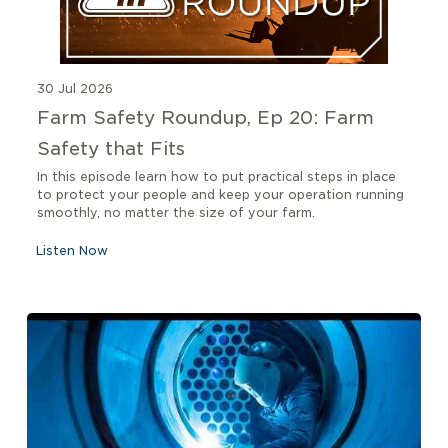
30 Jul 2026
Farm Safety Roundup, Ep 20: Farm
Safety that Fits
In this episode learn how to put practical steps in place
to protect your people and keep your operation running
smoothly, no matter the size of your farm.
Listen Now