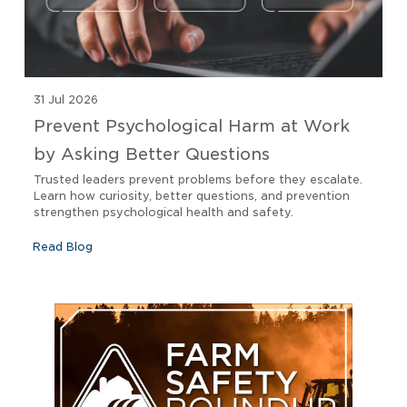
31 Jul 2026
Prevent Psychological Harm at Work
by Asking Better Questions
Trusted leaders prevent problems before they escalate.
Learn how curiosity, better questions, and prevention
strengthen psychological health and safety.
Read Blog