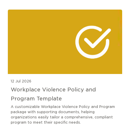
12 Jul 2026
Workplace Violence Policy and
Program Template
A customizable Workplace Violence Policy and Program
package with supporting documents, helping
organizations easily tailor a comprehensive, compliant
program to meet their specific needs.