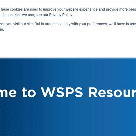
These cookies are used to improve your website experience and provide more perso
t the cookies we use, see our Privacy Policy.
n you visit our site. But in order to comply with your preferences, we'll have to use 
in.
We
Health & Safety:
Your Roles &
Resources & Tools
Responsibilities
me to WSPS Resour