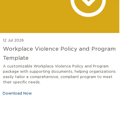
12 Jul 2026
Workplace Violence Policy and Program
Template
A customizable Workplace Violence Policy and Program
package with supporting documents, helping organizations
easily tailor a comprehensive, compliant program to meet
their specific needs.
Download Now