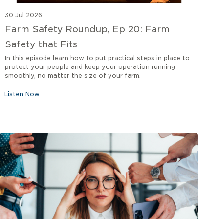
30 Jul 2026
Farm Safety Roundup, Ep 20: Farm
Safety that Fits
In this episode learn how to put practical steps in place to
protect your people and keep your operation running
smoothly, no matter the size of your farm.
Listen Now