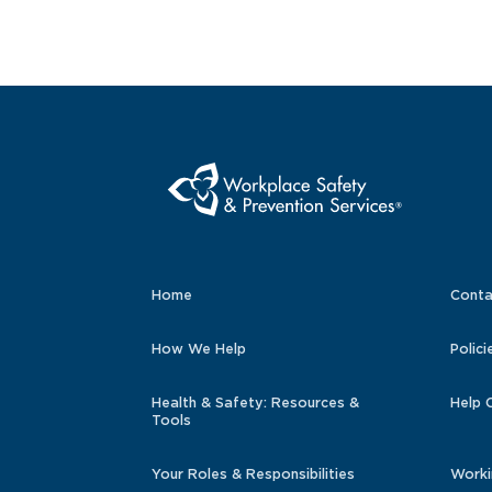
Home
Conta
How We Help
Polici
Health & Safety: Resources &
Help 
Tools
Your Roles & Responsibilities
Worki