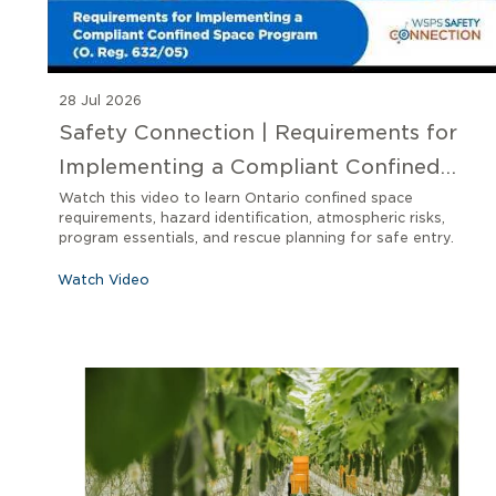
28 Jul 2026
Safety Connection | Requirements for
Implementing a Compliant Confined
Space Program O. Reg 632/05
Watch this video to learn Ontario confined space
requirements, hazard identification, atmospheric risks,
program essentials, and rescue planning for safe entry.
Watch Video