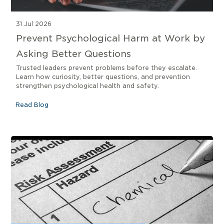
31 Jul 2026
Prevent Psychological Harm at Work by
Asking Better Questions
Trusted leaders prevent problems before they escalate.
Learn how curiosity, better questions, and prevention
strengthen psychological health and safety.
Read Blog