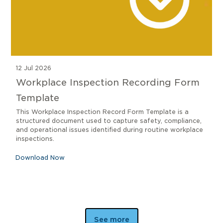
12 Jul 2026
Workplace Inspection Recording Form
Template
This Workplace Inspection Record Form Template is a
structured document used to capture safety, compliance,
and operational issues identified during routine workplace
inspections.
Download Now
See more