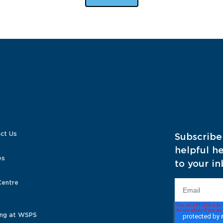
ct Us
Subscribe
helpful he
es
to your in
Centre
ng at WSPS