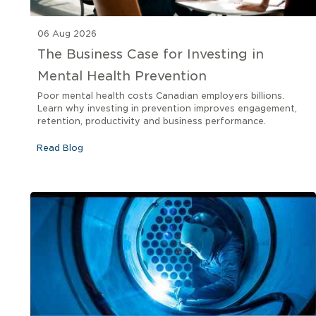
06 Aug 2026
The Business Case for Investing in
Mental Health Prevention
Poor mental health costs Canadian employers billions.
Learn why investing in prevention improves engagement,
retention, productivity and business performance.
Read Blog