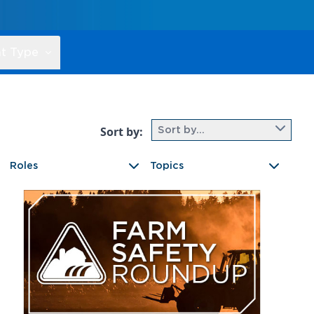
t Type
Sort by:
Sort by...
Roles
Topics