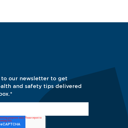
 to our newsletter to get
alth and safety tips delivered
box.
*