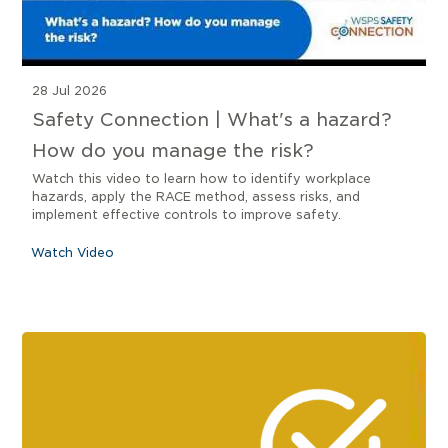
28 Jul 2026
Safety Connection | What's a hazard?
How do you manage the risk?
Watch this video to learn how to identify workplace
hazards, apply the RACE method, assess risks, and
implement effective controls to improve safety.
Watch Video