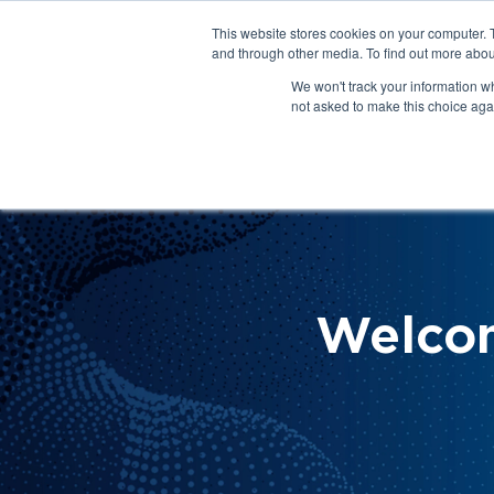
This website stores cookies on your computer. 
About Us
Get Involved
Contact Us
and through other media. To find out more abou
We won't track your information whe
not asked to make this choice aga
How 
Help
Welco