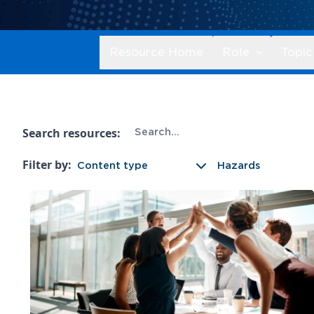
Resource Home
Role
Topic
Search resources:
Filter by:
Content type
Hazards