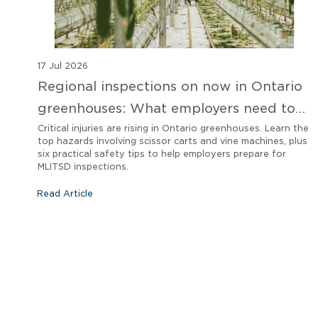
17 Jul 2026
Regional inspections on now in Ontario
greenhouses: What employers need to
know
Critical injuries are rising in Ontario greenhouses. Learn the
top hazards involving scissor carts and vine machines, plus
six practical safety tips to help employers prepare for
MLITSD inspections.
Read Article