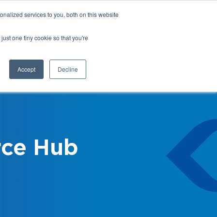
nalized services to you, both on this website
Login
Register
Shop
just one tiny cookie so that you're
Training &
News &
Events
Updates
Accept
Decline
ce Hub