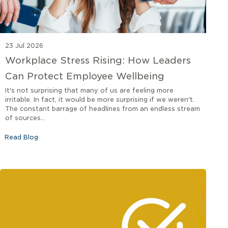
23 Jul 2026
Workplace Stress Rising: How Leaders
Can Protect Employee Wellbeing
It's not surprising that many of us are feeling more
irritable. In fact, it would be more surprising if we weren't.
The constant barrage of headlines from an endless stream
of sources...
Read Blog