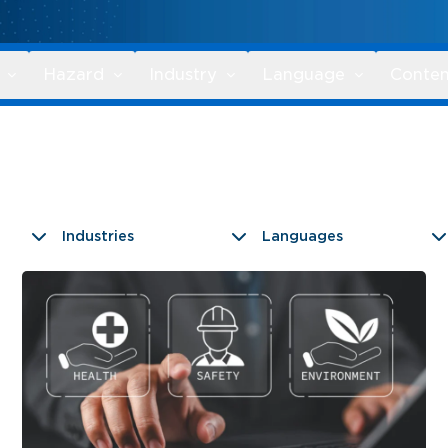
Hazard
Industry
Language
Conten
Industries
Languages
9 results found