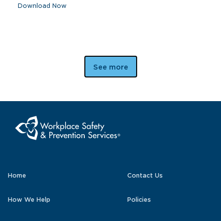
Download Now
See more
Home
Contact Us
How We Help
Policies