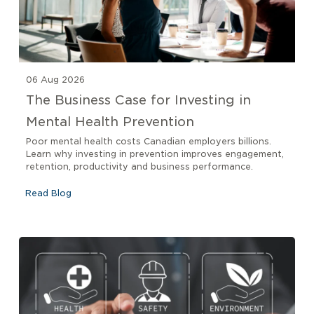
06 Aug 2026
The Business Case for Investing in
Mental Health Prevention
Poor mental health costs Canadian employers billions.
Learn why investing in prevention improves engagement,
retention, productivity and business performance.
Read Blog