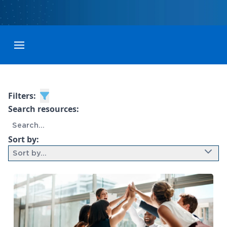
Toggle menubar
Filters:
Search resources:
Sort by:
Sort by...
9 results found