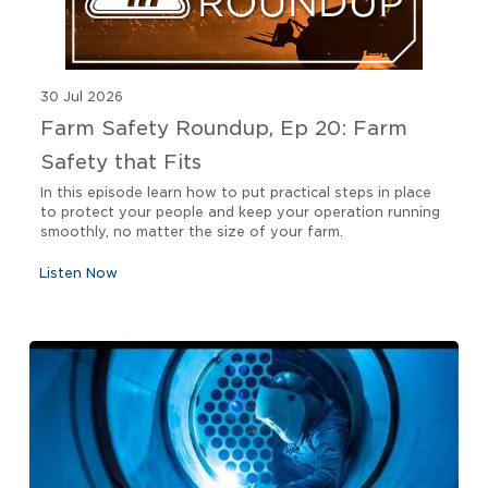
30 Jul 2026
Farm Safety Roundup, Ep 20: Farm
Safety that Fits
In this episode learn how to put practical steps in place
to protect your people and keep your operation running
smoothly, no matter the size of your farm.
Listen Now