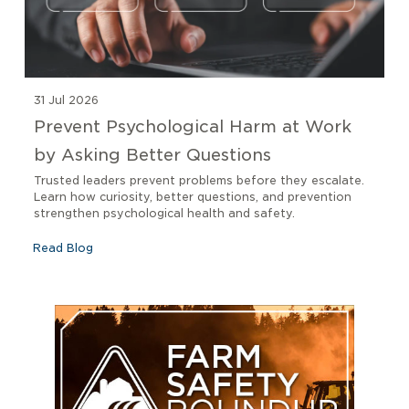
31 Jul 2026
Prevent Psychological Harm at Work
by Asking Better Questions
Trusted leaders prevent problems before they escalate.
Learn how curiosity, better questions, and prevention
strengthen psychological health and safety.
Read Blog