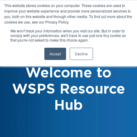
This website stores cookies on your computer. These cookies are used to
improve your website experience and provide more personalized services to
you, both on this website and through other media. To find out more about the
cookies we use, see our Privacy Policy.
We won't track your information when you visit our site. But in order to
comply with your preferences, we'll have to use just one tiny cookie so
that you're not asked to make this choice again.
Accept
Decline
Welcome to
WSPS Resource
Hub