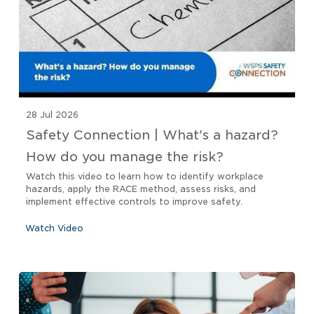
28 Jul 2026
Safety Connection | What's a hazard?
How do you manage the risk?
Watch this video to learn how to identify workplace
hazards, apply the RACE method, assess risks, and
implement effective controls to improve safety.
Watch Video