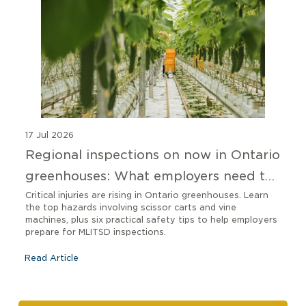
17 Jul 2026
Regional inspections on now in Ontario
greenhouses: What employers need to
know
Critical injuries are rising in Ontario greenhouses. Learn
the top hazards involving scissor carts and vine
machines, plus six practical safety tips to help employers
prepare for MLITSD inspections.
Read Article