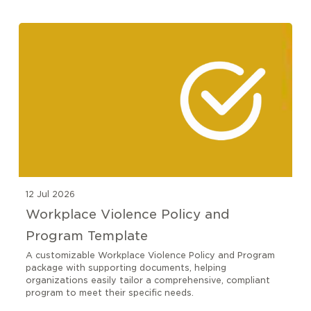
12 Jul 2026
Workplace Violence Policy and
Program Template
A customizable Workplace Violence Policy and Program
package with supporting documents, helping
organizations easily tailor a comprehensive, compliant
program to meet their specific needs.