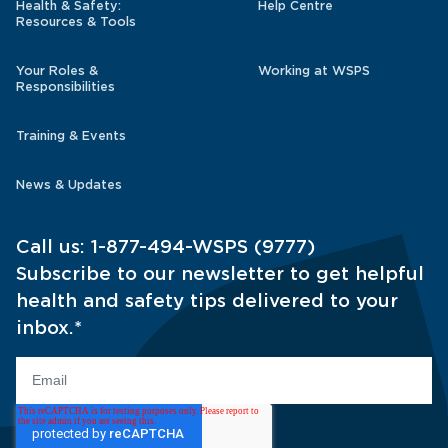
Health & Safety:
Help Centre
Resources & Tools
Your Roles &
Working at WSPS
Responsibilities
Training & Events
News & Updates
Call us:
1-877-494-WSPS (9777)
Subscribe to our newsletter to get helpful
health and safety tips delivered to your
inbox.
*