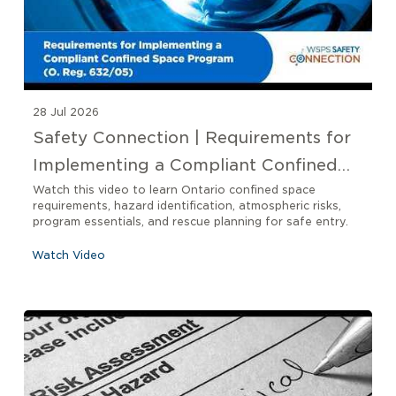
28 Jul 2026
Safety Connection | Requirements for
Implementing a Compliant Confined
Space Program O. Reg 632/05
Watch this video to learn Ontario confined space
requirements, hazard identification, atmospheric risks,
program essentials, and rescue planning for safe entry.
Watch Video