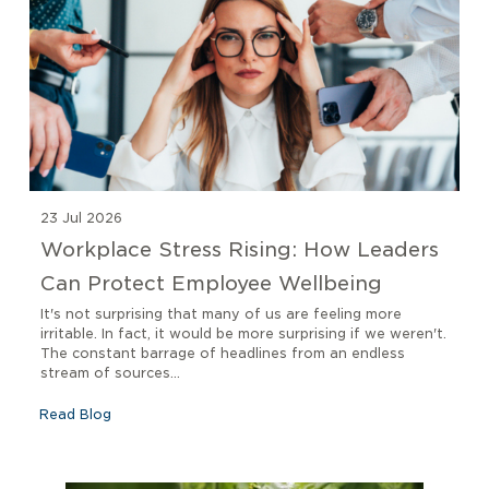
23 Jul 2026
Workplace Stress Rising: How Leaders
Can Protect Employee Wellbeing
It's not surprising that many of us are feeling more
irritable. In fact, it would be more surprising if we weren't.
The constant barrage of headlines from an endless
stream of sources...
Read Blog