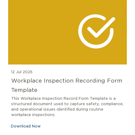
12 Jul 2026
Workplace Inspection Recording Form
Template
This Workplace Inspection Record Form Template is a
structured document used to capture safety, compliance,
and operational issues identified during routine
workplace inspections.
Download Now