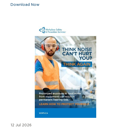
Download Now
12 Jul 2026