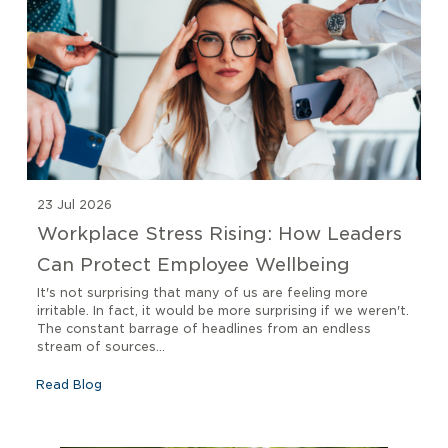
23 Jul 2026
Workplace Stress Rising: How Leaders
Can Protect Employee Wellbeing
It's not surprising that many of us are feeling more
irritable. In fact, it would be more surprising if we weren't.
The constant barrage of headlines from an endless
stream of sources...
Read Blog