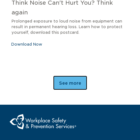
Think Noise Can't Hurt You? Think
again
Prolonged exposure to loud noise from equipment can
result in permanent hearing loss. Learn how to protect
yourself, download this postcard.
Download Now
See more