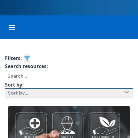
Toggle menubar
Filters:
Search resources:
Sort by:
Sort by...
9 results found