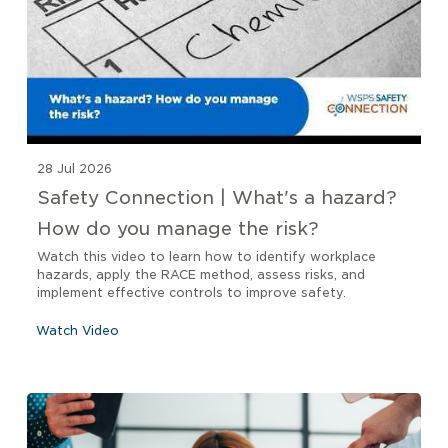
28 Jul 2026
Safety Connection | What's a hazard?
How do you manage the risk?
Watch this video to learn how to identify workplace
hazards, apply the RACE method, assess risks, and
implement effective controls to improve safety.
Watch Video