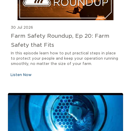
30 Jul 2026
Farm Safety Roundup, Ep 20: Farm
Safety that Fits
In this episode learn how to put practical steps in place
to protect your people and keep your operation running
smoothly, no matter the size of your farm.
Listen Now