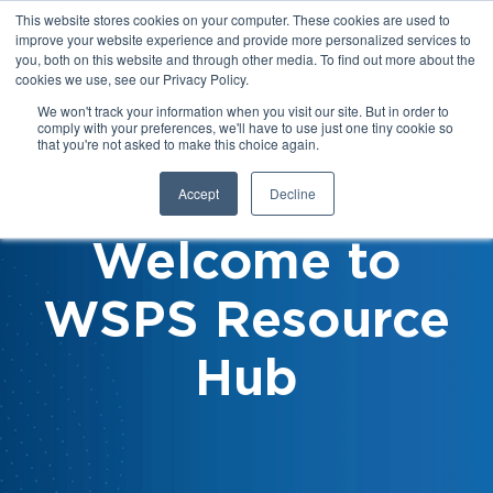
This website stores cookies on your computer. These cookies are used to
improve your website experience and provide more personalized services to
you, both on this website and through other media. To find out more about the
cookies we use, see our Privacy Policy.
We won't track your information when you visit our site. But in order to
comply with your preferences, we'll have to use just one tiny cookie so
that you're not asked to make this choice again.
Accept
Decline
Welcome to
WSPS Resource
Hub