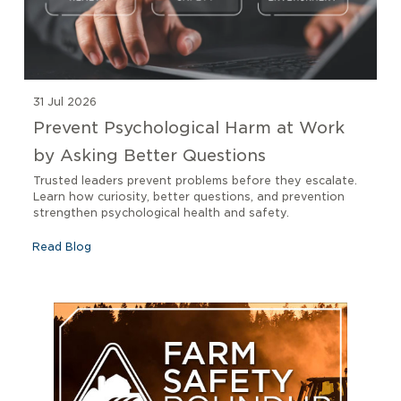
31 Jul 2026
Prevent Psychological Harm at Work
by Asking Better Questions
Trusted leaders prevent problems before they escalate.
Learn how curiosity, better questions, and prevention
strengthen psychological health and safety.
Read Blog