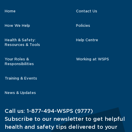
Home
Contact Us
How We Help
Policies
Health & Safety:
Help Centre
Resources & Tools
Your Roles &
Working at WSPS
Responsibilities
Training & Events
News & Updates
Call us:
1-877-494-WSPS (9777)
Subscribe to our newsletter to get helpful
health and safety tips delivered to your