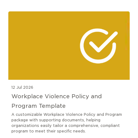
12 Jul 2026
Workplace Violence Policy and
Program Template
A customizable Workplace Violence Policy and Program
package with supporting documents, helping
organizations easily tailor a comprehensive, compliant
program to meet their specific needs.