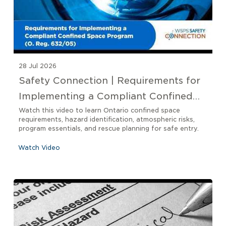
28 Jul 2026
Safety Connection | Requirements for
Implementing a Compliant Confined
Space Program O. Reg 632/05
Watch this video to learn Ontario confined space
requirements, hazard identification, atmospheric risks,
program essentials, and rescue planning for safe entry.
Watch Video