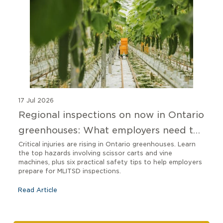
17 Jul 2026
Regional inspections on now in Ontario
greenhouses: What employers need to
know
Critical injuries are rising in Ontario greenhouses. Learn
the top hazards involving scissor carts and vine
machines, plus six practical safety tips to help employers
prepare for MLITSD inspections.
Read Article