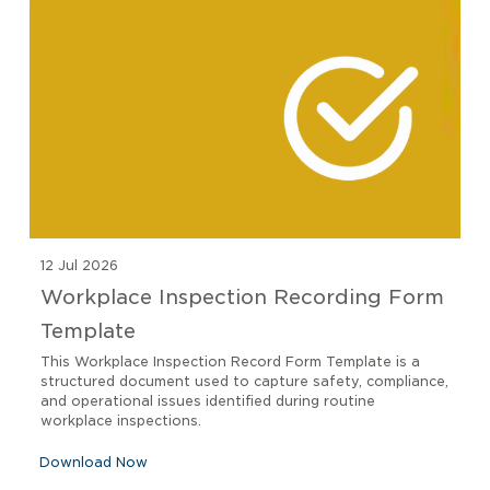
12 Jul 2026
Workplace Inspection Recording Form
Template
This Workplace Inspection Record Form Template is a
structured document used to capture safety, compliance,
and operational issues identified during routine
workplace inspections.
Download Now