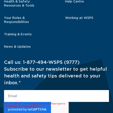
Health & Safety:
Help Centre
Resources & Tools
Your Roles &
Working at WSPS
Responsibilities
Training & Events
News & Updates
Call us:
1-877-494-WSPS (9777)
Subscribe to our newsletter to get helpful
health and safety tips delivered to your
inbox.
*