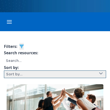
Toggle menubar
Filters:
Search resources:
Sort by:
Sort by...
9 results found