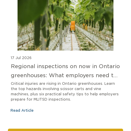
17 Jul 2026
Regional inspections on now in Ontario
greenhouses: What employers need to
know
Critical injuries are rising in Ontario greenhouses. Learn
the top hazards involving scissor carts and vine
machines, plus six practical safety tips to help employers
prepare for MLITSD inspections.
Read Article