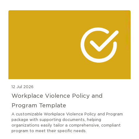
12 Jul 2026
Workplace Violence Policy and
Program Template
A customizable Workplace Violence Policy and Program
package with supporting documents, helping
organizations easily tailor a comprehensive, compliant
program to meet their specific needs.