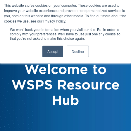
This website stores cookies on your computer. These cookies are used to
improve your website experience and provide more personalized services to
you, both on this website and through other media. To find out more about the
cookies we use, see our Privacy Policy.
We won't track your information when you visit our site. But in order to
comply with your preferences, we'll have to use just one tiny cookie so
that you're not asked to make this choice again.
Accept
Decline
Welcome to
WSPS Resource
Hub