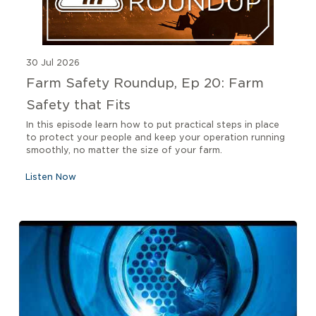
30 Jul 2026
Farm Safety Roundup, Ep 20: Farm
Safety that Fits
In this episode learn how to put practical steps in place
to protect your people and keep your operation running
smoothly, no matter the size of your farm.
Listen Now