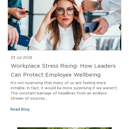
23 Jul 2026
Workplace Stress Rising: How Leaders
Can Protect Employee Wellbeing
It's not surprising that many of us are feeling more
irritable. In fact, it would be more surprising if we weren't.
The constant barrage of headlines from an endless
stream of sources...
Read Blog