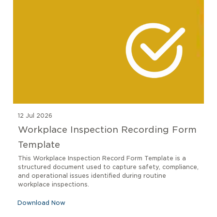
12 Jul 2026
Workplace Inspection Recording Form
Template
This Workplace Inspection Record Form Template is a
structured document used to capture safety, compliance,
and operational issues identified during routine
workplace inspections.
Download Now