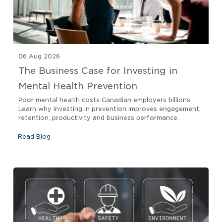
06 Aug 2026
The Business Case for Investing in
Mental Health Prevention
Poor mental health costs Canadian employers billions.
Learn why investing in prevention improves engagement,
retention, productivity and business performance.
Read Blog