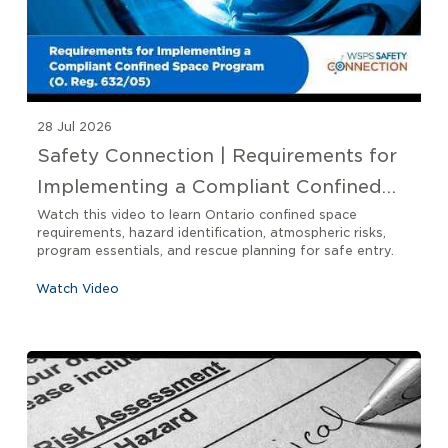
28 Jul 2026
Safety Connection | Requirements for
Implementing a Compliant Confined
Space Program O. Reg 632/05
Watch this video to learn Ontario confined space
requirements, hazard identification, atmospheric risks,
program essentials, and rescue planning for safe entry.
Watch Video