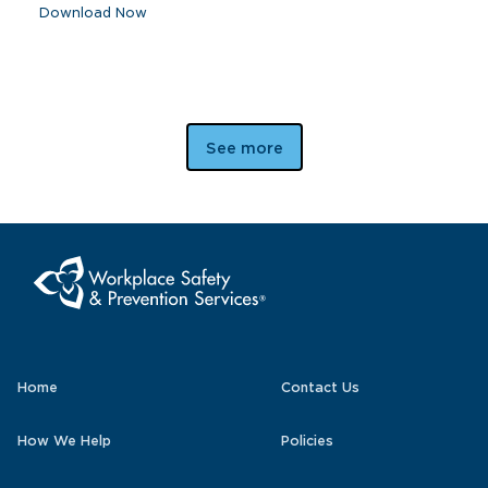
Download Now
See more
Home
Contact Us
How We Help
Policies