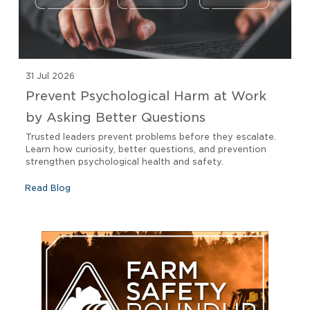
31 Jul 2026
Prevent Psychological Harm at Work
by Asking Better Questions
Trusted leaders prevent problems before they escalate.
Learn how curiosity, better questions, and prevention
strengthen psychological health and safety.
Read Blog