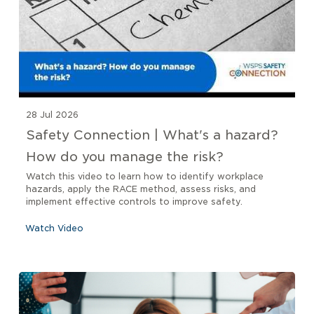
28 Jul 2026
Safety Connection | What's a hazard?
How do you manage the risk?
Watch this video to learn how to identify workplace
hazards, apply the RACE method, assess risks, and
implement effective controls to improve safety.
Watch Video