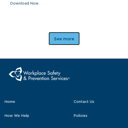
Download Now
See more
Home
Contact Us
How We Help
Policies