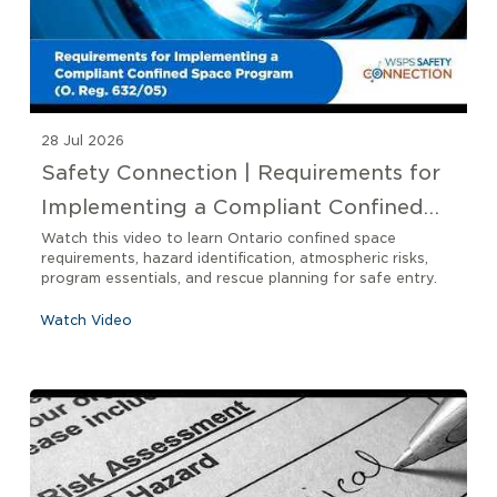
28 Jul 2026
Safety Connection | Requirements for
Implementing a Compliant Confined
Space Program O. Reg 632/05
Watch this video to learn Ontario confined space
requirements, hazard identification, atmospheric risks,
program essentials, and rescue planning for safe entry.
Watch Video