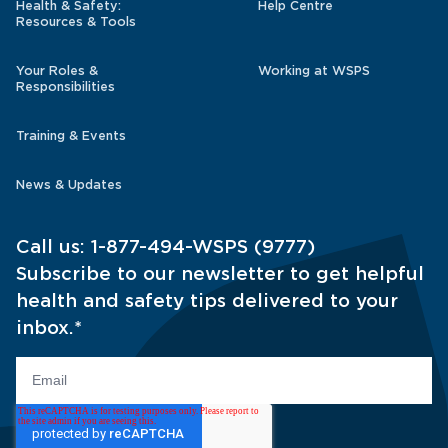
Health & Safety:
Help Centre
Resources & Tools
Your Roles &
Working at WSPS
Responsibilities
Training & Events
News & Updates
Call us:
1-877-494-WSPS (9777)
Subscribe to our newsletter to get helpful
health and safety tips delivered to your
inbox.
*