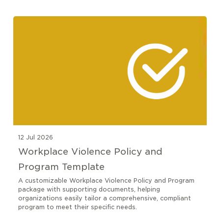
12 Jul 2026
Workplace Violence Policy and
Program Template
A customizable Workplace Violence Policy and Program
package with supporting documents, helping
organizations easily tailor a comprehensive, compliant
program to meet their specific needs.