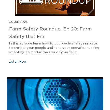
30 Jul 2026
Farm Safety Roundup, Ep 20: Farm
Safety that Fits
In this episode learn how to put practical steps in place
to protect your people and keep your operation running
smoothly, no matter the size of your farm.
Listen Now