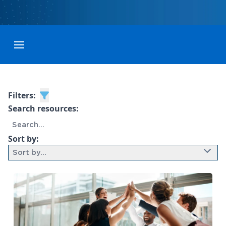
Toggle menubar
Filters:
Search resources:
Sort by:
Sort by...
9 results found