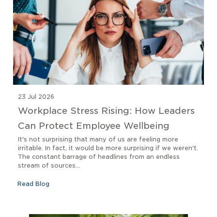
23 Jul 2026
Workplace Stress Rising: How Leaders
Can Protect Employee Wellbeing
It's not surprising that many of us are feeling more
irritable. In fact, it would be more surprising if we weren't.
The constant barrage of headlines from an endless
stream of sources...
Read Blog