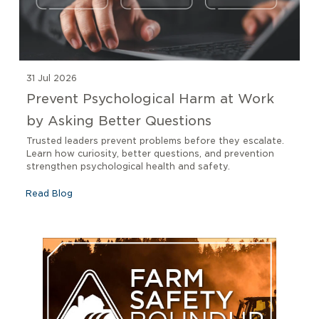
31 Jul 2026
Prevent Psychological Harm at Work
by Asking Better Questions
Trusted leaders prevent problems before they escalate.
Learn how curiosity, better questions, and prevention
strengthen psychological health and safety.
Read Blog