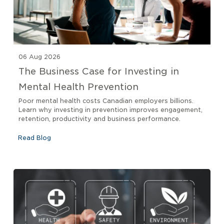
06 Aug 2026
The Business Case for Investing in
Mental Health Prevention
Poor mental health costs Canadian employers billions.
Learn why investing in prevention improves engagement,
retention, productivity and business performance.
Read Blog