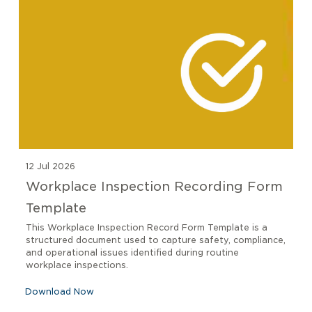
12 Jul 2026
Workplace Inspection Recording Form
Template
This Workplace Inspection Record Form Template is a
structured document used to capture safety, compliance,
and operational issues identified during routine
workplace inspections.
Download Now