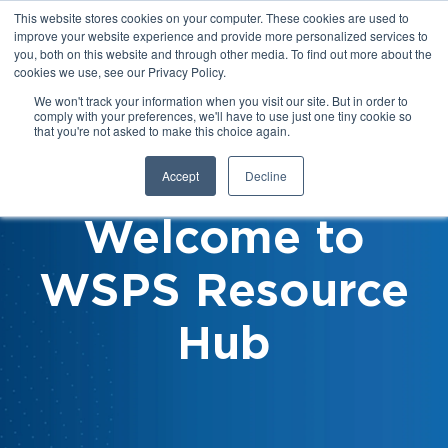
This website stores cookies on your computer. These cookies are used to
improve your website experience and provide more personalized services to
you, both on this website and through other media. To find out more about the
cookies we use, see our Privacy Policy.
We won't track your information when you visit our site. But in order to
comply with your preferences, we'll have to use just one tiny cookie so
that you're not asked to make this choice again.
Accept
Decline
Welcome to
WSPS Resource
Hub