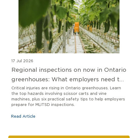
17 Jul 2026
Regional inspections on now in Ontario
greenhouses: What employers need to
know
Critical injuries are rising in Ontario greenhouses. Learn
the top hazards involving scissor carts and vine
machines, plus six practical safety tips to help employers
prepare for MLITSD inspections.
Read Article