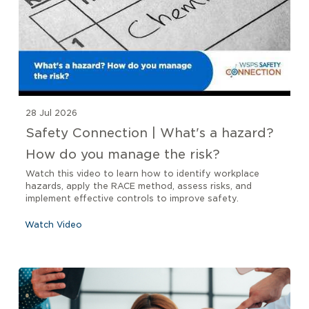
28 Jul 2026
Safety Connection | What's a hazard?
How do you manage the risk?
Watch this video to learn how to identify workplace
hazards, apply the RACE method, assess risks, and
implement effective controls to improve safety.
Watch Video