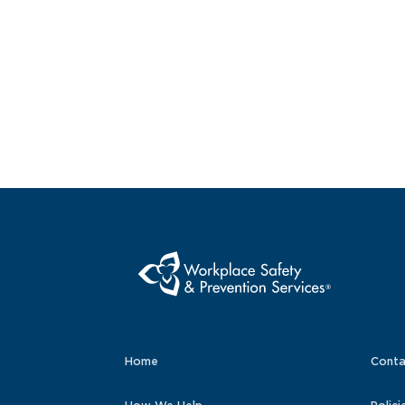
Home
Conta