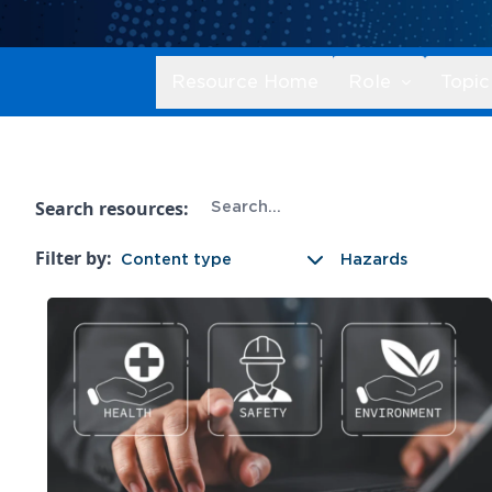
Resource Home
Role
Topic
Search resources:
Filter by:
Content type
Hazards