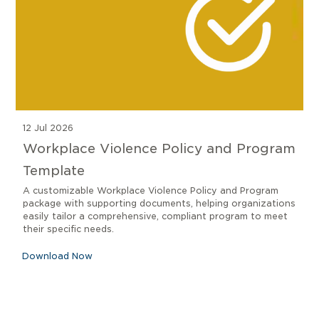
12 Jul 2026
Workplace Violence Policy and Program
Template
A customizable Workplace Violence Policy and Program
package with supporting documents, helping organizations
easily tailor a comprehensive, compliant program to meet
their specific needs.
Download Now