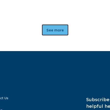
See more
ct Us
Subscribe
helpful he