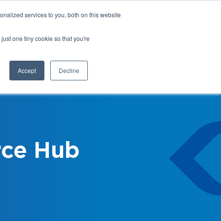
nalized services to you, both on this website
Login
Register
Shop
just one tiny cookie so that you're
Training &
News &
Events
Updates
Accept
Decline
ce Hub