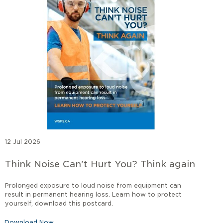
12 Jul 2026
Think Noise Can't Hurt You? Think again
Prolonged exposure to loud noise from equipment can
result in permanent hearing loss. Learn how to protect
yourself, download this postcard.
Download Now