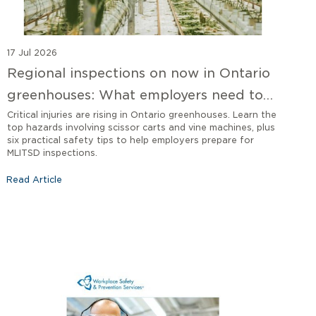
17 Jul 2026
Regional inspections on now in Ontario
greenhouses: What employers need to
know
Critical injuries are rising in Ontario greenhouses. Learn the
top hazards involving scissor carts and vine machines, plus
six practical safety tips to help employers prepare for
MLITSD inspections.
Read Article