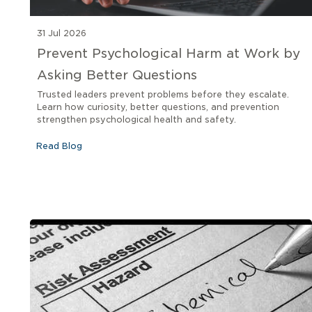
31 Jul 2026
Prevent Psychological Harm at Work by
Asking Better Questions
Trusted leaders prevent problems before they escalate.
Learn how curiosity, better questions, and prevention
strengthen psychological health and safety.
Read Blog