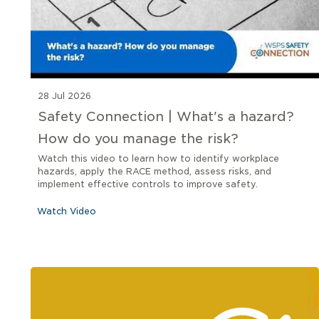
28 Jul 2026
Safety Connection | What's a hazard?
How do you manage the risk?
Watch this video to learn how to identify workplace
hazards, apply the RACE method, assess risks, and
implement effective controls to improve safety.
Watch Video