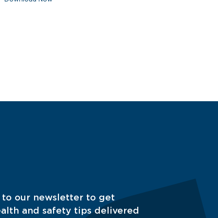
 to our newsletter to get
alth and safety tips delivered