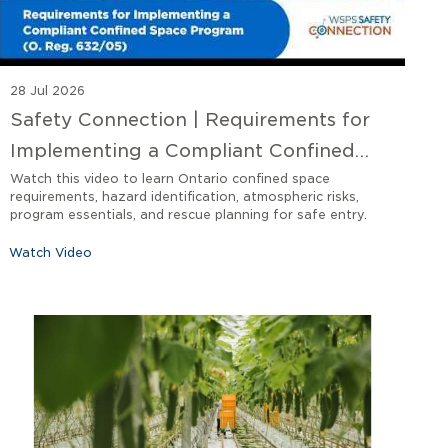
28 Jul 2026
Safety Connection | Requirements for
Implementing a Compliant Confined
Space Program O. Reg 632/05
Watch this video to learn Ontario confined space
requirements, hazard identification, atmospheric risks,
program essentials, and rescue planning for safe entry.
Watch Video