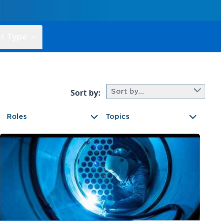
t Type
Sort by:
Sort by...
Roles
Topics