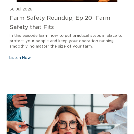
30 Jul 2026
Farm Safety Roundup, Ep 20: Farm
Safety that Fits
In this episode learn how to put practical steps in place to
protect your people and keep your operation running
smoothly, no matter the size of your farm.
Listen Now