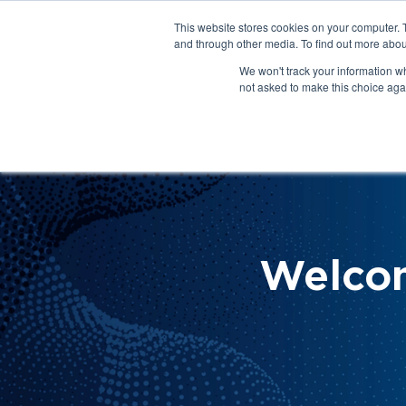
This website stores cookies on your computer. 
About Us
Get Involved
Contact Us
and through other media. To find out more abou
We won't track your information whe
not asked to make this choice aga
How 
Help
Welco