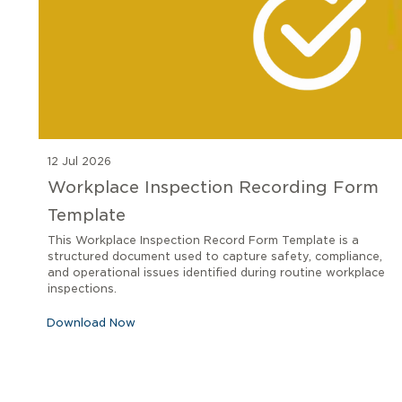
12 Jul 2026
Workplace Inspection Recording Form
Template
This Workplace Inspection Record Form Template is a
structured document used to capture safety, compliance,
and operational issues identified during routine workplace
inspections.
Download Now