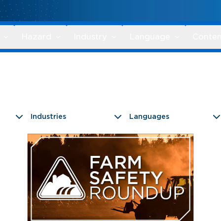
Hazard
Industry
Language
Conten
Industries
Languages
9 results found