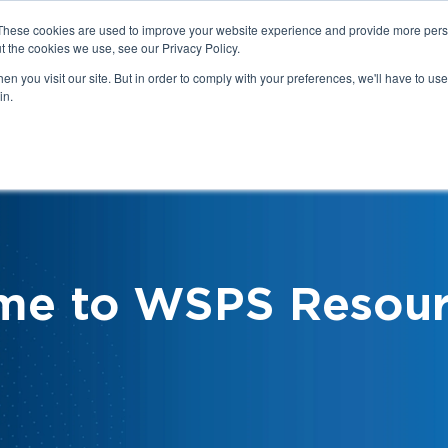
These cookies are used to improve your website experience and provide more perso
t the cookies we use, see our Privacy Policy.
n you visit our site. But in order to comply with your preferences, we'll have to use 
in.
We
Health & Safety:
Your Roles &
Resources & Tools
Responsibilities
me to WSPS Resour