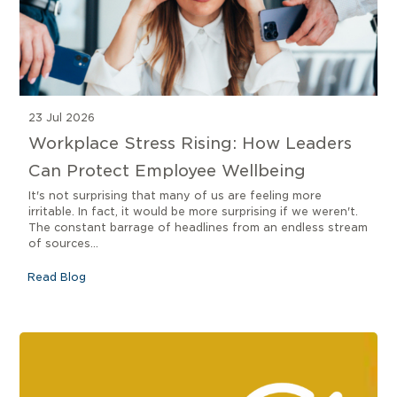
23 Jul 2026
Workplace Stress Rising: How Leaders
Can Protect Employee Wellbeing
It's not surprising that many of us are feeling more
irritable. In fact, it would be more surprising if we weren't.
The constant barrage of headlines from an endless stream
of sources...
Read Blog