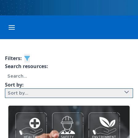
Toggle menubar
Filters:
Search resources:
Sort by:
Sort by...
9 results found