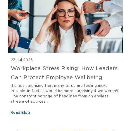
23 Jul 2026
Workplace Stress Rising: How Leaders
Can Protect Employee Wellbeing
It's not surprising that many of us are feeling more
irritable. In fact, it would be more surprising if we weren't.
The constant barrage of headlines from an endless
stream of sources...
Read Blog