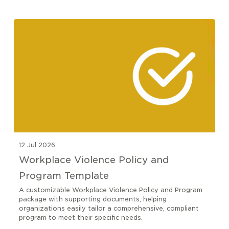
12 Jul 2026
Workplace Violence Policy and
Program Template
A customizable Workplace Violence Policy and Program
package with supporting documents, helping
organizations easily tailor a comprehensive, compliant
program to meet their specific needs.