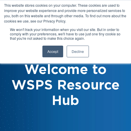
This website stores cookies on your computer. These cookies are used to
improve your website experience and provide more personalized services to
you, both on this website and through other media. To find out more about the
cookies we use, see our Privacy Policy.
We won't track your information when you visit our site. But in order to
comply with your preferences, we'll have to use just one tiny cookie so
that you're not asked to make this choice again.
Accept
Decline
Welcome to
WSPS Resource
Hub