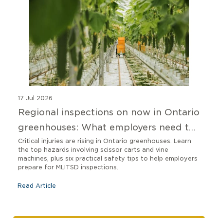
17 Jul 2026
Regional inspections on now in Ontario
greenhouses: What employers need to
know
Critical injuries are rising in Ontario greenhouses. Learn
the top hazards involving scissor carts and vine
machines, plus six practical safety tips to help employers
prepare for MLITSD inspections.
Read Article