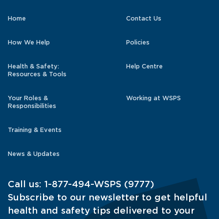
Home
Contact Us
How We Help
Policies
Health & Safety:
Help Centre
Resources & Tools
Your Roles &
Working at WSPS
Responsibilities
Training & Events
News & Updates
Call us:
1-877-494-WSPS (9777)
Subscribe to our newsletter to get helpful
health and safety tips delivered to your