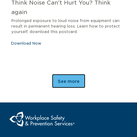
Think Noise Can't Hurt You? Think
again
Prolonged exposure to loud noise from equipment can
result in permanent hearing loss. Learn how to protect
yourself, download this postcard.
Download Now
See more