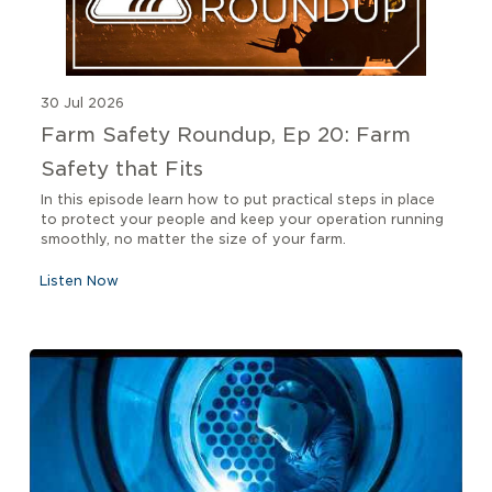
30 Jul 2026
Farm Safety Roundup, Ep 20: Farm
Safety that Fits
In this episode learn how to put practical steps in place
to protect your people and keep your operation running
smoothly, no matter the size of your farm.
Listen Now