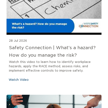
28 Jul 2026
Safety Connection | What's a hazard?
How do you manage the risk?
Watch this video to learn how to identify workplace
hazards, apply the RACE method, assess risks, and
implement effective controls to improve safety.
Watch Video