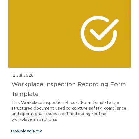
12 Jul 2026
Workplace Inspection Recording Form
Template
This Workplace Inspection Record Form Template is a
structured document used to capture safety, compliance,
and operational issues identified during routine
workplace inspections.
Download Now