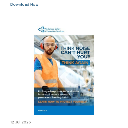
Download Now
12 Jul 2026