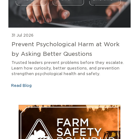
31 Jul 2026
Prevent Psychological Harm at Work
by Asking Better Questions
Trusted leaders prevent problems before they escalate.
Learn how curiosity, better questions, and prevention
strengthen psychological health and safety.
Read Blog