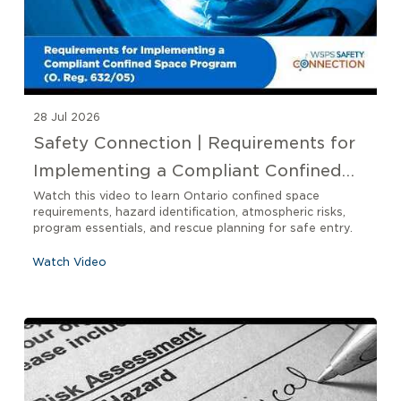
28 Jul 2026
Safety Connection | Requirements for
Implementing a Compliant Confined
Space Program O. Reg 632/05
Watch this video to learn Ontario confined space
requirements, hazard identification, atmospheric risks,
program essentials, and rescue planning for safe entry.
Watch Video