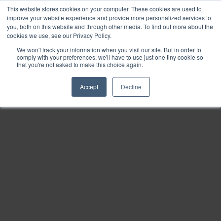
This website stores cookies on your computer. These cookies are used to
Find
improve your website experience and provide more personalized services to
you, both on this website and through other media. To find out more about the
Download
cookies we use, see our Privacy Policy.
Tools
We won't track your information when you visit our site. But in order to
comply with your preferences, we'll have to use just one tiny cookie so
Zoom
that you're not asked to make this choice again.
Out
Accept
Decline
Zoom
In