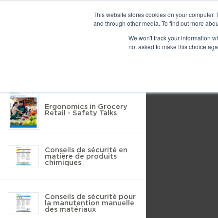
Previous
This website stores cookies on your computer. 
and through other media. To find out more abou
We won't track your information whe
Find
Next
not asked to make this choice aga
Return to Resource Hub
Presentation
Print
Download
Mode
Filter by
Tools
Ergonomics in Grocery
Retail - Safety Talks
Conseils de sécurité en
matière de produits
chimiques
Conseils de sécurité pour
la manutention manuelle
des matériaux