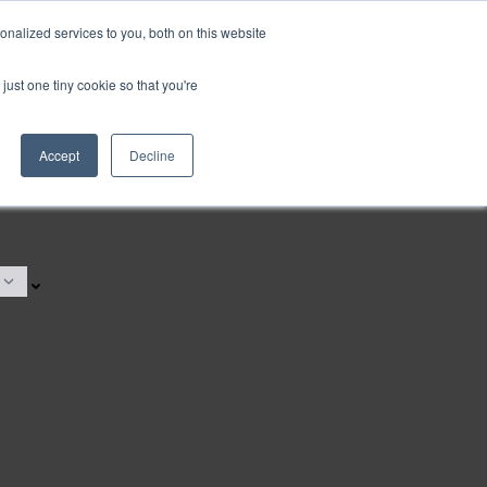
nalized services to you, both on this website
just one tiny cookie so that you're
Accept
Decline