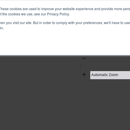
These cookies are used to improve your website experience and provide more perso
t the cookies we use, see our Privacy Policy.
10 results found
n you visit our site. But in order to comply with your preferences, we'll have to use 
in.
Zoom
Out
Zoom
In