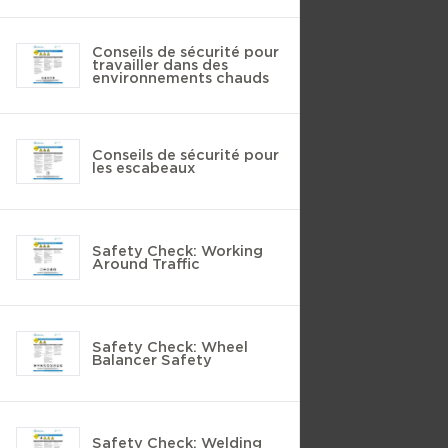
Conseils de sécurité pour
travailler dans des
environnements chauds
Conseils de sécurité pour
les escabeaux
Safety Check: Working
Around Traffic
Safety Check: Wheel
Balancer Safety
Safety Check: Welding