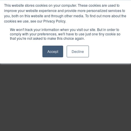
This website stores cookies on your computer. These cookies are used to
Find
improve your website experience and provide more personalized services to
you, both on this website and through other media. To find out more about the
Download
cookies we use, see our Privacy Policy.
Tools
We won't track your information when you visit our site. But in order to
comply with your preferences, we'll have to use just one tiny cookie so
Zoom
that you're not asked to make this choice again.
Out
Accept
Decline
Zoom
In