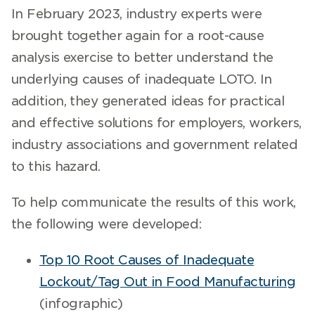
In February 2023, industry experts were
brought together again for a root-cause
analysis exercise to better understand the
underlying causes of inadequate LOTO. In
addition, they generated ideas for practical
and effective solutions for employers, workers,
industry associations and government related
to this hazard.
To help communicate the results of this work,
the following were developed:
Top 10 Root Causes of Inadequate
Lockout/Tag Out in Food Manufacturing
(infographic)