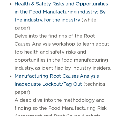
Health & Safety Risks and Opportunities
in the Food Manufacturing industry: By
the industry, for the industry
(white
paper)
Delve into the findings of the Root
Causes Analysis workshop to learn about
top health and safety risks and
opportunities in the food manufacturing
industry, as identified by industry insiders.
Manufacturing Root Causes Analysis
Inadequate Lockout/Tag Out
(technical
paper)
A deep dive into the methodology and
finding so the Food Manufacturing Risk