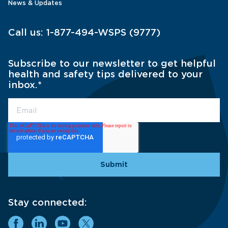
News & Updates
Call us:
1-877-494-WSPS (9777)
Subscribe to our newsletter to get helpful
health and safety tips delivered to your
inbox.
*
Stay connected: