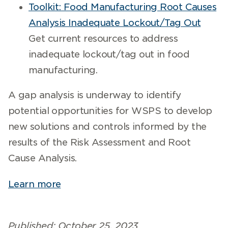
Toolkit: Food Manufacturing Root Causes
Analysis Inadequate Lockout/Tag Out
Get current resources to address
inadequate lockout/tag out in food
manufacturing.
A gap analysis is underway to identify
potential opportunities for WSPS to develop
new solutions and controls informed by the
results of the Risk Assessment and Root
Cause Analysis.
Learn more
Published: October 25, 2023