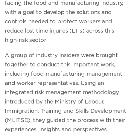
facing the food and manufacturing industry,
with a goal to develop the solutions and
controls needed to protect workers and
reduce lost time injuries (LTIs) across this
high-risk sector.
A group of industry insiders were brought
together to conduct this important work,
including food manufacturing management
and worker representatives. Using an
integrated risk management methodology
introduced by the Ministry of Labour,
Immigration, Training and Skills Development
(MLITSD), they guided the process with their
experiences, insights and perspectives.