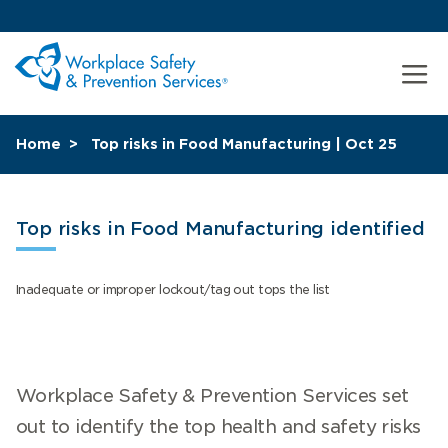
Home
Top risks in Food Manufacturing | Oct 25
Top risks in Food Manufacturing identified
Inadequate or improper lockout/tag out tops the list
Workplace Safety & Prevention Services set
out to identify the top health and safety risks