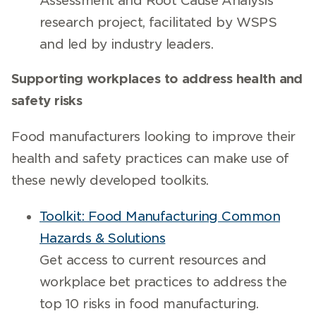
Assessment and Root Cause Analysis
research project, facilitated by WSPS
and led by industry leaders.
Supporting workplaces to address health and
safety risks
Food manufacturers looking to improve their
health and safety practices can make use of
these newly developed toolkits.
Toolkit: Food Manufacturing Common
Hazards & Solutions
Get access to current resources and
workplace bet practices to address the
top 10 risks in food manufacturing.