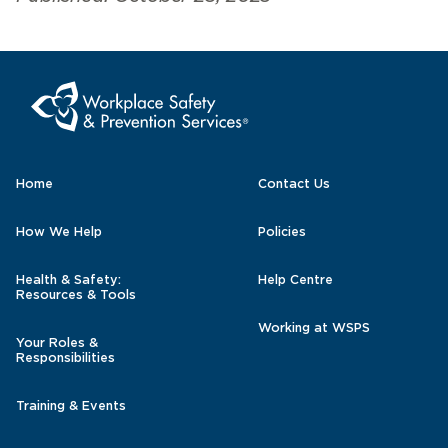
Home
Contact Us
How We Help
Policies
Health & Safety:
Help Centre
Resources & Tools
Working at WSPS
Your Roles &
Responsibilities
Training & Events