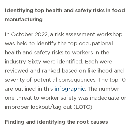
Identifying top health and safety risks in food
manufacturing
In October 2022, a risk assessment workshop
was held to identify the top occupational
health and safety risks to workers in the
industry. Sixty were identified. Each were
reviewed and ranked based on likelihood and
severity of potential consequences. The top 10
are outlined in this
infographic
. The number
one threat to worker safety was inadequate or
improper lockout/tag out (LOTO).
Finding and identifying the root causes