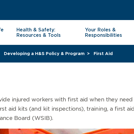
We
Health & Safety:
Your Roles &
Resources & Tools
Responsibilities
Developing a H&S Policy & Program
First Aid
ide injured workers with first aid when they need
st aid kits (and kit inspections), training, a first a
rance Board (WSIB).