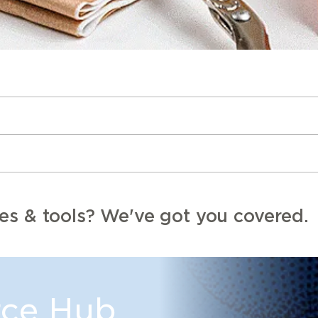
es & tools? We've got you covered.
ce Hub