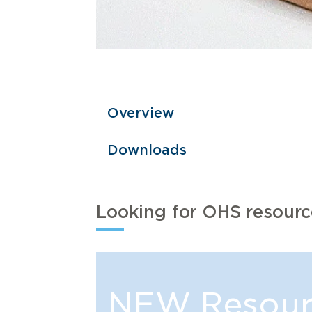
Overview
Downloads
Looking for OHS resourc
NEW Resour