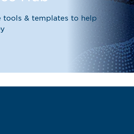
 tools & templates to help
ey