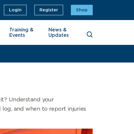
Login
Register
Shop
Training &
News &
Events
Updates
 it? Understand your
id log, and when to report injuries