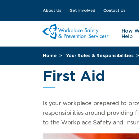
About Us
Get Involved
Contact Us
How 
Help
Home
Your Roles & Responsibilities
First Aid
Is your workplace prepared to prov
responsibilities around providing fir
to the Workplace Safety and Insu