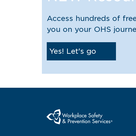
Access hundreds of free
you on your OHS journ
Yes! Let's go