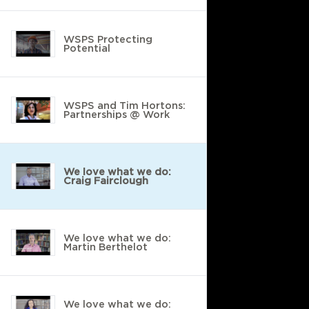
WSPS Protecting
Potential
WSPS and Tim Hortons:
Partnerships @ Work
We love what we do:
Craig Fairclough
We love what we do:
Martin Berthelot
We love what we do: