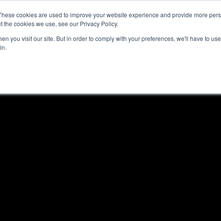
These cookies are used to improve your website experience and provide more perso
t the cookies we use, see our Privacy Policy.
n you visit our site. But in order to comply with your preferences, we'll have to use 
in.