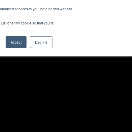
nalized services to you, both on this website
just one tiny cookie so that you're
Accept
Decline