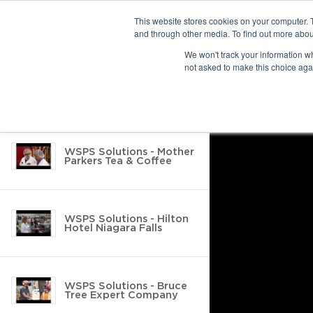
This website stores cookies on your computer. 
and through other media. To find out more abou
10 results found
We won't track your information whe
not asked to make this choice aga
Return to Resource Hub
Filter by
WSPS Solutions - Mother
Parkers Tea & Coffee
WSPS Solutions - Hilton
Hotel Niagara Falls
WSPS Solutions - Bruce
Tree Expert Company